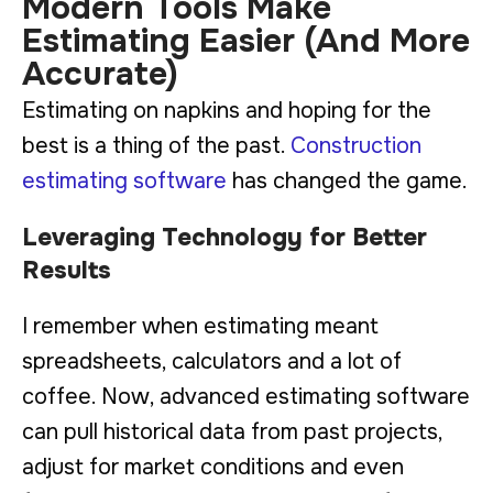
Modern Tools Make
Estimating Easier (And More
Accurate)
Estimating on napkins and hoping for the
best is a thing of the past.
Construction
estimating software
has changed the game.
Leveraging Technology for Better
Results
I remember when estimating meant
spreadsheets, calculators and a lot of
coffee. Now, advanced estimating software
can pull historical data from past projects,
adjust for market conditions and even