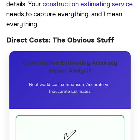
details. Your
construction estimating service
needs to capture everything, and I mean
everything.
Direct Costs: The Obvious Stuff
Construction Estimating Accuracy
Impact Analysis
Real-world cost comparison: Accurate vs.
Inaccurate Estimates
✅