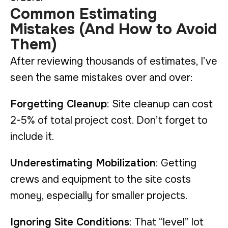
Common Estimating
Mistakes (And How to Avoid
Them)
After reviewing thousands of estimates, I’ve
seen the same mistakes over and over:
Forgetting Cleanup
: Site cleanup can cost
2-5% of total project cost. Don’t forget to
include it.
Underestimating Mobilization
: Getting
crews and equipment to the site costs
money, especially for smaller projects.
Ignoring Site Conditions
: That “level” lot