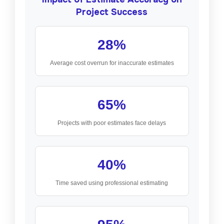
Project Success
28%
Average cost overrun for inaccurate estimates
65%
Projects with poor estimates face delays
40%
Time saved using professional estimating