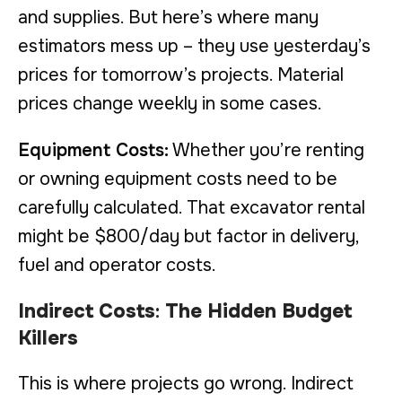
and supplies. But here’s where many
estimators mess up – they use yesterday’s
prices for tomorrow’s projects. Material
prices change weekly in some cases.
Equipment Costs:
Whether you’re renting
or owning equipment costs need to be
carefully calculated. That excavator rental
might be $800/day but factor in delivery,
fuel and operator costs.
Indirect Costs
:
The Hidden Budget
Killers
This is where projects go wrong. Indirect