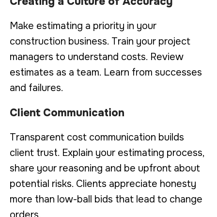
Creating a Culture of Accuracy
Make estimating a priority in your
construction business. Train your project
managers to understand costs. Review
estimates as a team. Learn from successes
and failures.
Client Communication
Transparent cost communication builds
client trust. Explain your estimating process,
share your reasoning and be upfront about
potential risks. Clients appreciate honesty
more than low-ball bids that lead to change
orders.