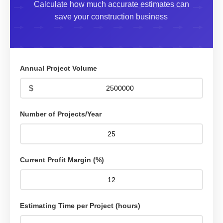
Calculate how much accurate estimates can
save your construction business
Annual Project Volume
Number of Projects/Year
Current Profit Margin (%)
Estimating Time per Project (hours)