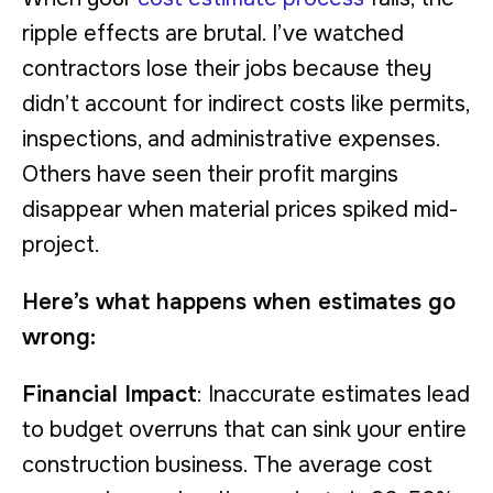
ripple effects are brutal. I’ve watched
contractors lose their jobs because they
didn’t account for indirect costs like permits,
inspections, and administrative expenses.
Others have seen their profit margins
disappear when material prices spiked mid-
project.
Here’s what happens when estimates go
wrong:
Financial Impact
: Inaccurate estimates lead
to budget overruns that can sink your entire
construction business. The average cost