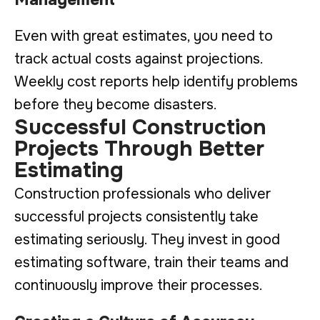
Even with great estimates, you need to
track actual costs against projections.
Weekly cost reports help identify problems
before they become disasters.
Successful Construction
Projects Through Better
Estimating
Construction professionals who deliver
successful projects consistently take
estimating seriously. They invest in good
estimating software, train their teams and
continuously improve their processes.