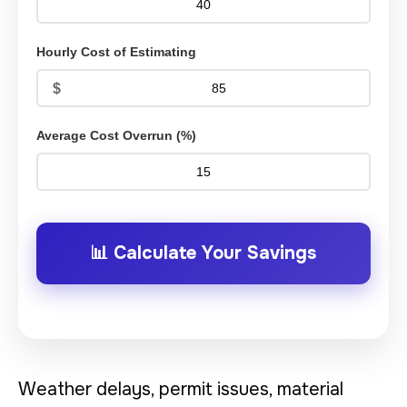
Hourly Cost of Estimating
Average Cost Overrun (%)
📊 Calculate Your Savings
Weather delays, permit issues, material