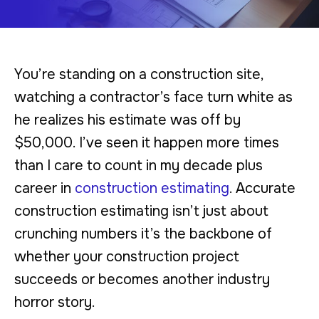
You’re standing on a construction site,
watching a contractor’s face turn white as
he realizes his estimate was off by
$50,000. I’ve seen it happen more times
than I care to count in my decade plus
career in
construction estimating
. Accurate
construction estimating isn’t just about
crunching numbers it’s the backbone of
whether your construction project
succeeds or becomes another industry
horror story.