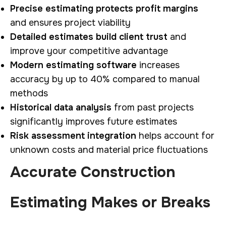
Precise estimating protects profit margins
and ensures project viability
Detailed estimates build client trust
and
improve your competitive advantage
Modern estimating software
increases
accuracy by up to 40% compared to manual
methods
Historical data analysis
from past projects
significantly improves future estimates
Risk assessment integration
helps account for
unknown costs and material price fluctuations
Accurate Construction
Estimating Makes or Breaks