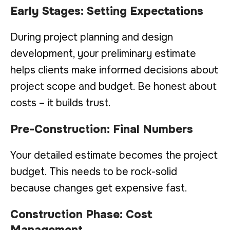
Early Stages: Setting Expectations
During project planning and design
development, your preliminary estimate
helps clients make informed decisions about
project scope and budget. Be honest about
costs – it builds trust.
Pre-Construction: Final Numbers
Your detailed estimate becomes the project
budget. This needs to be rock-solid
because changes get expensive fast.
Construction Phase: Cost
Management