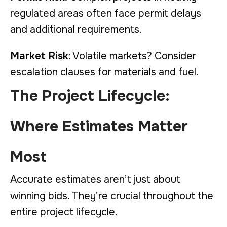
regulated areas often face permit delays
and additional requirements.
Market Risk
: Volatile markets? Consider
escalation clauses for materials and fuel.
The Project Lifecycle:
Where Estimates Matter
Most
Accurate estimates aren’t just about
winning bids. They’re crucial throughout the
entire project lifecycle.