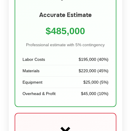
Accurate Estimate
$485,000
Professional estimate with 5% contingency
Labor Costs
$195,000 (40%)
Materials
$220,000 (45%)
Equipment
$25,000 (5%)
Overhead & Profit
$45,000 (10%)