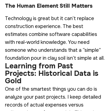
The Human Element Still Matters
Technology is great but it can’t replace
construction experience. The best
estimates combine software capabilities
with real-world knowledge. You need
someone who understands that a “simple”
foundation pour in clay soil isn’t simple at all.
Learning from Past
Projects: Historical Data is
Gold
One of the smartest things you can do is
analyze your past projects. I keep detailed
records of actual expenses versus