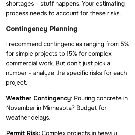
shortages – stuff happens. Your estimating
process needs to account for these risks.
Contingency Planning
I recommend contingencies ranging from 5%
for simple projects to 15% for complex
commercial work. But don’t just pick a
number – analyze the specific risks for each
project.
Weather Contingency
: Pouring concrete in
November in Minnesota? Budget for
weather delays.
Permit Risk:
Complex projects in heavily