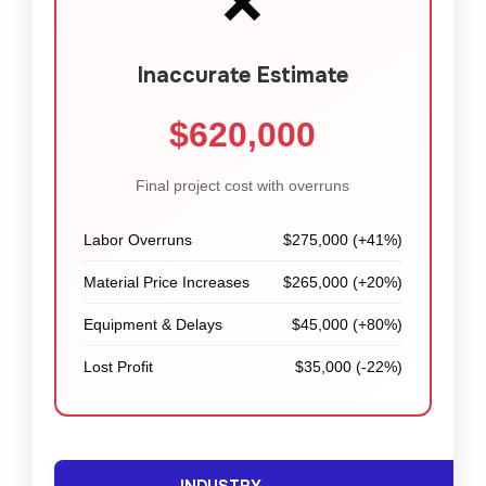
❌
Inaccurate Estimate
$620,000
Final project cost with overruns
Labor Overruns
$275,000 (+41%)
Material Price Increases
$265,000 (+20%)
Equipment & Delays
$45,000 (+80%)
Lost Profit
$35,000 (-22%)
INDUSTRY