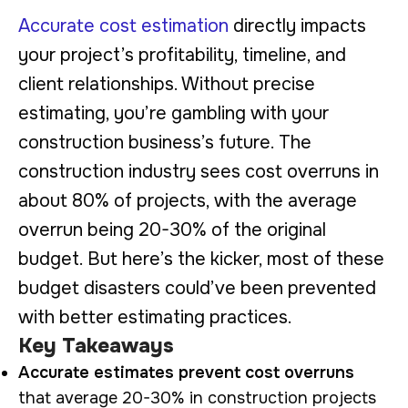
Accurate cost estimation
directly impacts
your project’s profitability, timeline, and
client relationships. Without precise
estimating, you’re gambling with your
construction business’s future. The
construction industry sees cost overruns in
about 80% of projects, with the average
overrun being 20-30% of the original
budget. But here’s the kicker, most of these
budget disasters could’ve been prevented
with better estimating practices.
Key Takeaways
Accurate estimates prevent cost overruns
that average 20-30% in construction projects