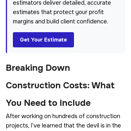
estimators deliver detailed, accurate
estimates that protect your profit
margins and build client confidence.
Get Your Estimate
Breaking Down
Construction Costs: What
You Need to Include
After working on hundreds of construction
projects, I’ve learned that the devil is in the