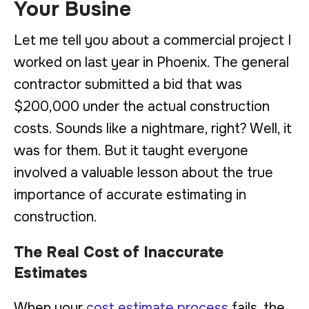
Your Busine
Let me tell you about a commercial project I
worked on last year in Phoenix. The general
contractor submitted a bid that was
$200,000 under the actual construction
costs. Sounds like a nightmare, right? Well, it
was for them. But it taught everyone
involved a valuable lesson about the true
importance of accurate estimating in
construction.
The Real Cost of Inaccurate
Estimates
When your
cost estimate process
fails, the