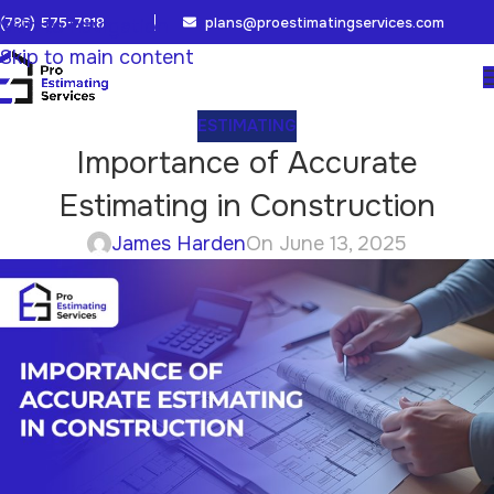
(786) 575-7818
plans@proestimatingservices.com
Skip to navigation
Skip to main content
ESTIMATING
Importance of Accurate
Estimating in Construction
James Harden
On June 13, 2025