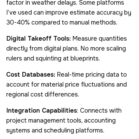
factor in weather delays. Some platforms
I’ve used can improve estimate accuracy by
30-40% compared to manual methods.
Digital Takeoff Tools:
Measure quantities
directly from digital plans. No more scaling
rulers and squinting at blueprints.
Cost Databases:
Real-time pricing data to
account for material price fluctuations and
regional cost differences.
Integration Capabilities
: Connects with
project management tools, accounting
systems and scheduling platforms.