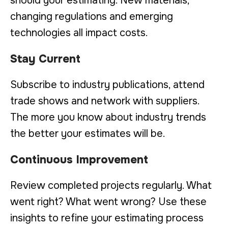
should your estimating. New materials,
changing regulations and emerging
technologies all impact costs.
Stay Current
Subscribe to industry publications, attend
trade shows and network with suppliers.
The more you know about industry trends
the better your estimates will be.
Continuous Improvement
Review completed projects regularly. What
went right? What went wrong? Use these
insights to refine your estimating process