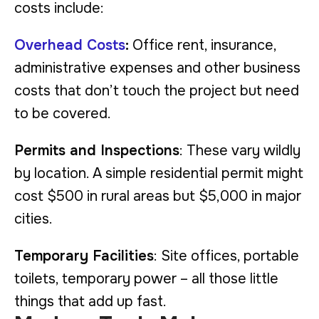
costs include:
Overhead Costs
:
Office rent, insurance,
administrative expenses and other business
costs that don’t touch the project but need
to be covered.
Permits and Inspections
: These vary wildly
by location. A simple residential permit might
cost $500 in rural areas but $5,000 in major
cities.
Temporary Facilities
: Site offices, portable
toilets, temporary power – all those little
things that add up fast.