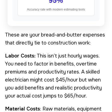
95%
Accuracy rate with modern estimating tools
These are your bread-and-butter expenses
that directly tie to construction work:
Labor Costs:
This isn’t just hourly wages.
You need to factor in benefits, overtime
premiums and productivity rates. A skilled
electrician might cost $45/hour but when
you add benefits and realistic productivity
your actual cost jumps to $65/hour.
Material Costs
: Raw materials, equipment