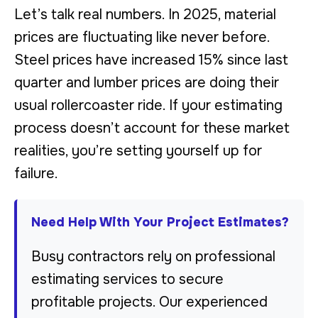
Let’s talk real numbers. In 2025, material
prices are fluctuating like never before.
Steel prices have increased 15% since last
quarter and lumber prices are doing their
usual rollercoaster ride. If your estimating
process doesn’t account for these market
realities, you’re setting yourself up for
failure.
Need Help With Your Project Estimates?
Busy contractors rely on professional
estimating services to secure
profitable projects. Our experienced