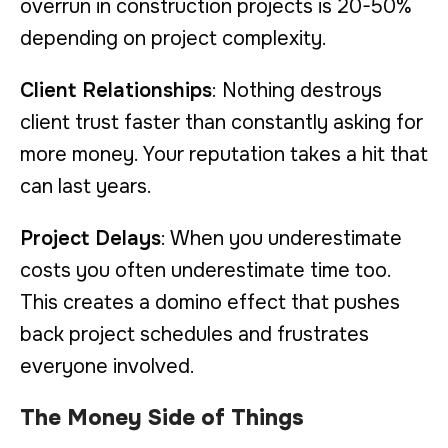
overrun in construction projects is 20-50%
depending on project complexity.
Client Relationships
: Nothing destroys
client trust faster than constantly asking for
more money. Your reputation takes a hit that
can last years.
Project Delays
: When you underestimate
costs you often underestimate time too.
This creates a domino effect that pushes
back project schedules and frustrates
everyone involved.
The Money Side of Things