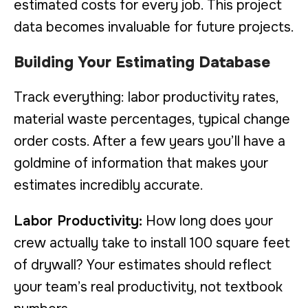
estimated costs for every job. This project
data becomes invaluable for future projects.
Building Your Estimating Database
Track everything: labor productivity rates,
material waste percentages, typical change
order costs. After a few years you’ll have a
goldmine of information that makes your
estimates incredibly accurate.
Labor Productivity:
How long does your
crew actually take to install 100 square feet
of drywall? Your estimates should reflect
your team’s real productivity, not textbook