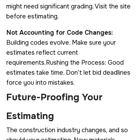
might need significant grading. Visit the site
before estimating.
Not Accounting for Code Changes:
Building codes evolve. Make sure your
estimates reflect current
requirements.Rushing the Process: Good
estimates take time. Don’t let bid deadlines
force you into mistakes.
Future-Proofing Your
Estimating
The construction industry changes, and so