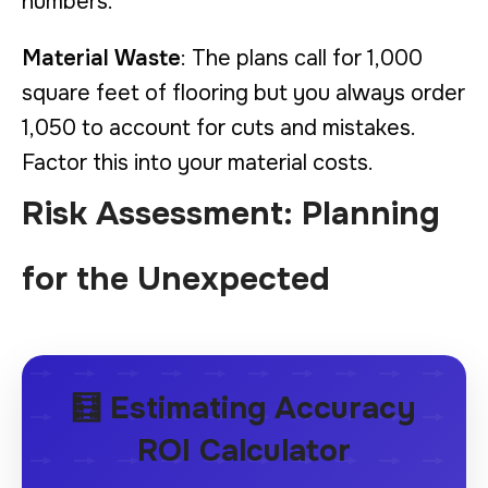
numbers.
Material Waste
: The plans call for 1,000
square feet of flooring but you always order
1,050 to account for cuts and mistakes.
Factor this into your material costs.
Risk Assessment: Planning
for the Unexpected
🧮 Estimating Accuracy
ROI Calculator