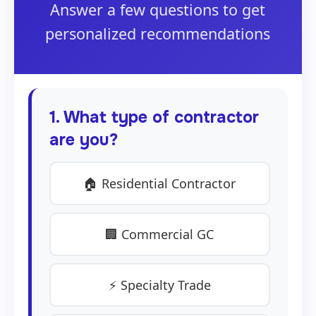
Answer a few questions to get
personalized recommendations
1. What type of contractor
are you?
🏠 Residential Contractor
🏢 Commercial GC
⚡ Specialty Trade