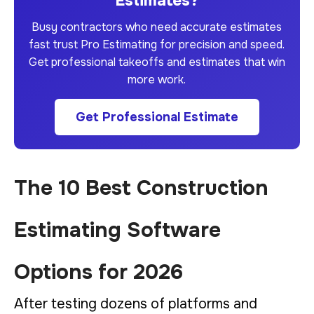
Estimates?
Busy contractors who need accurate estimates
fast trust Pro Estimating for precision and speed.
Get professional takeoffs and estimates that win
more work.
Get Professional Estimate
The 10 Best Construction
Estimating Software
Options for 2026
After testing dozens of platforms and