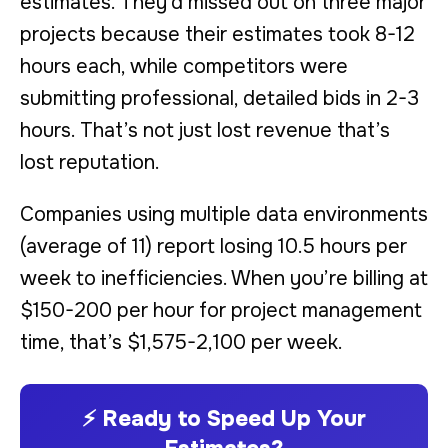
estimates. They’d missed out on three major
projects because their estimates took 8-12
hours each, while competitors were
submitting professional, detailed bids in 2-3
hours. That’s not just lost revenue that’s
lost reputation.
Companies using multiple data environments
(average of 11) report losing 10.5 hours per
week to inefficiencies. When you’re billing at
$150-200 per hour for project management
time, that’s $1,575-2,100 per week.
⚡ Ready to Speed Up Your