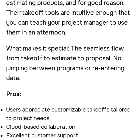
estimating products, and for good reason.
Their takeoff tools are intuitive enough that
you can teach your project manager to use
them in an afternoon.
What makes it special: The seamless flow
from takeoff to estimate to proposal. No
jumping between programs or re-entering
data.
Pros:
Users appreciate customizable takeoffs tailored
to project needs
Cloud-based collaboration
Excellent customer support