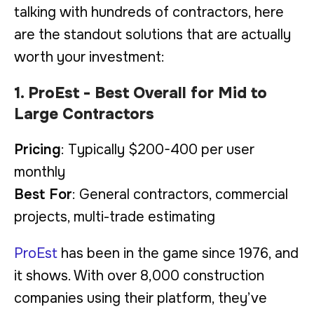
talking with hundreds of contractors, here
are the standout solutions that are actually
worth your investment:
1. ProEst - Best Overall for Mid to
Large Contractors
Pricing
: Typically $200-400 per user
monthly
Best For
: General contractors, commercial
projects, multi-trade estimating
ProEst
has been in the game since 1976, and
it shows. With over 8,000 construction
companies using their platform, they’ve