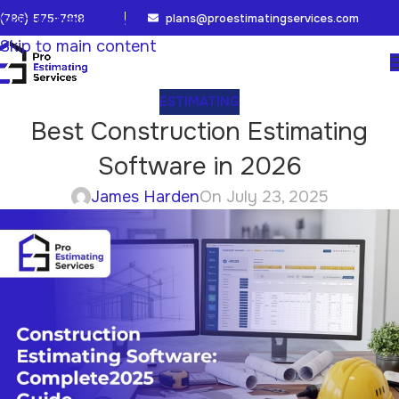
(786) 575-7818
plans@proestimatingservices.com
Skip to navigation
Skip to main content
ESTIMATING
Best Construction Estimating
Software in 2026
James Harden
On July 23, 2025