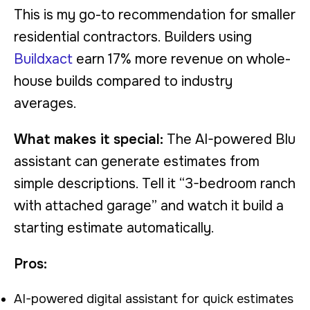
This is my go-to recommendation for smaller
residential contractors. Builders using
Buildxact
earn 17% more revenue on whole-
house builds compared to industry
averages.
What makes it special:
The AI-powered Blu
assistant can generate estimates from
simple descriptions. Tell it “3-bedroom ranch
with attached garage” and watch it build a
starting estimate automatically.
Pros:
AI-powered digital assistant for quick estimates