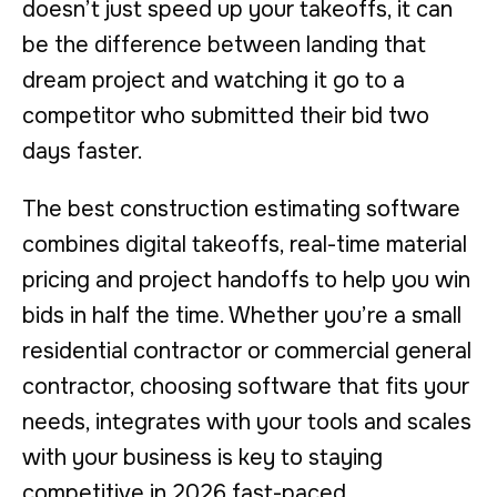
doesn’t just speed up your takeoffs, it can
be the difference between landing that
dream project and watching it go to a
competitor who submitted their bid two
days faster.
The best construction estimating software
combines digital takeoffs, real-time material
pricing and project handoffs to help you win
bids in half the time. Whether you’re a small
residential contractor or commercial general
contractor, choosing software that fits your
needs, integrates with your tools and scales
with your business is key to staying
competitive in 2026 fast-paced