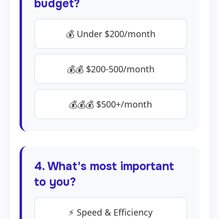
budget?
💰 Under $200/month
💰💰 $200-500/month
💰💰💰 $500+/month
4. What's most important
to you?
⚡ Speed & Efficiency