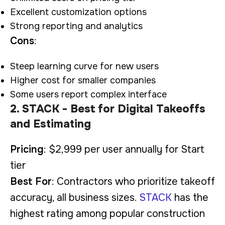
Excellent customization options
Strong reporting and analytics
Cons
:
Steep learning curve for new users
Higher cost for smaller companies
Some users report complex interface
2. STACK - Best for Digital Takeoffs
and Estimating
Pricing
: $2,999 per user annually for Start
tier
Best For
: Contractors who prioritize takeoff
accuracy, all business sizes.
STACK
has the
highest rating among popular construction