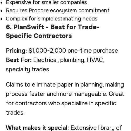
Expensive for smaller companies
Requires Procore ecosystem commitment
Complex for simple estimating needs
6. PlanSwift - Best for Trade-
Specific Contractors
Pricing:
$1,000-2,000 one-time purchase
Best For:
Electrical, plumbing, HVAC,
specialty trades
Claims to eliminate paper in planning, making
process faster and more manageable. Great
for contractors who specialize in specific
trades.
What makes it special
: Extensive library of