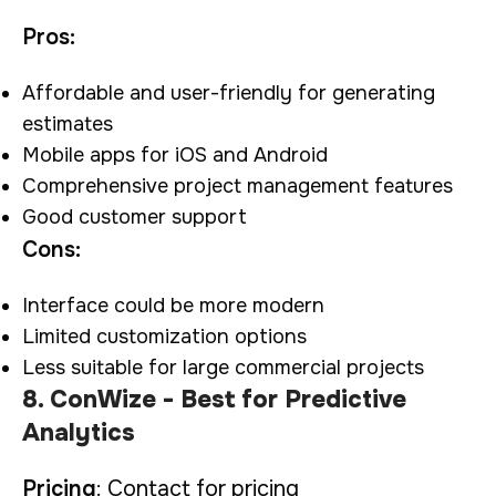
Pros:
Affordable and user-friendly for generating
estimates
Mobile apps for iOS and Android
Comprehensive project management features
Good customer support
Cons:
Interface could be more modern
Limited customization options
Less suitable for large commercial projects
8. ConWize - Best for Predictive
Analytics
Pricing
: Contact for pricing