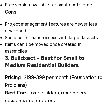
Free version available for small contractors
Cons:
Project management features are newer, less
developed
Some performance issues with large datasets
Items can’t be moved once created in
assemblies
3. Buildxact - Best for Small to
Medium Residential Builders
Pricing
: $199-399 per month (Foundation to
Pro plans)
Best For
: Home builders, remodelers,
residential contractors