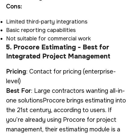
Cons:
Limited third-party integrations
Basic reporting capabilities
Not suitable for commercial work
5. Procore Estimating - Best for
Integrated Project Management
Pricing
: Contact for pricing (enterprise-
level)
Best For
: Large contractors wanting all-in-
one solutionsProcore brings estimating into
the 21st century, according to users. If
you’re already using Procore for project
management, their estimating module is a