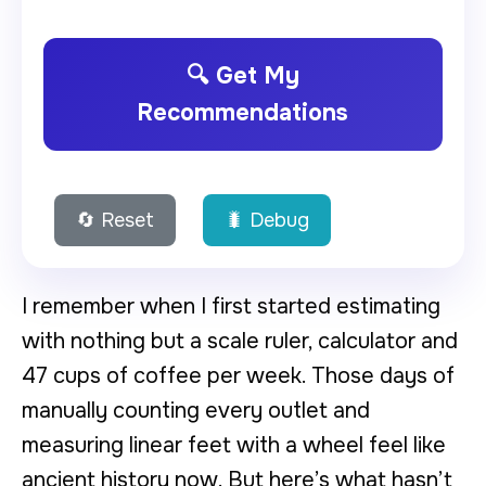
🔍 Get My
Recommendations
🔄 Reset
🐛 Debug
I remember when I first started estimating
with nothing but a scale ruler, calculator and
47 cups of coffee per week. Those days of
manually counting every outlet and
measuring linear feet with a wheel feel like
ancient history now. But here’s what hasn’t