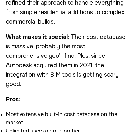
refined their approach to handle everything
from simple residential additions to complex
commercial builds.
What makes it special
: Their cost database
is massive, probably the most
comprehensive you’ll find. Plus, since
Autodesk acquired them in 2021, the
integration with BIM tools is getting scary
good.
Pros:
Most extensive built-in cost database on the
market
Unlimited users on pricing tier