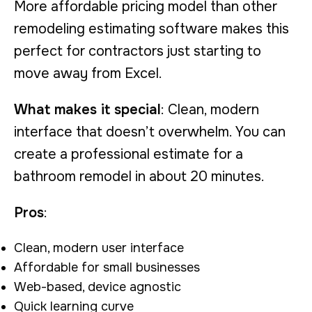
More affordable pricing model than other
remodeling estimating software makes this
perfect for contractors just starting to
move away from Excel.
What makes it special
: Clean, modern
interface that doesn’t overwhelm. You can
create a professional estimate for a
bathroom remodel in about 20 minutes.
Pros
:
Clean, modern user interface
Affordable for small businesses
Web-based, device agnostic
Quick learning curve