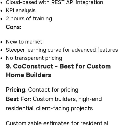
Cloud-based with REST API integration
KPI analysis
2 hours of training
Cons:
New to market
Steeper learning curve for advanced features
No transparent pricing
9. CoConstruct - Best for Custom
Home Builders
Pricing
: Contact for pricing
Best For
: Custom builders, high-end
residential, client-facing projects
Customizable estimates for residential