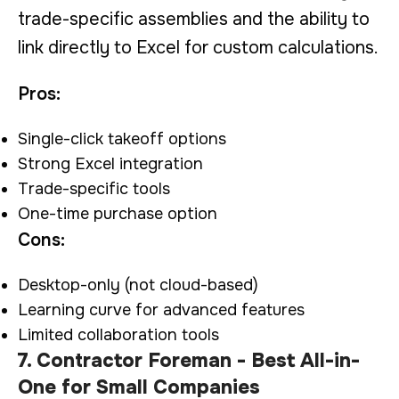
trade-specific assemblies and the ability to
link directly to Excel for custom calculations.
Pros:
Single-click takeoff options
Strong Excel integration
Trade-specific tools
One-time purchase option
Cons:
Desktop-only (not cloud-based)
Learning curve for advanced features
Limited collaboration tools
7. Contractor Foreman - Best All-in-
One for Small Companies