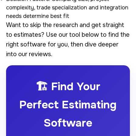
complexity, trade specialization and integration
needs determine best fit
Want to skip the research and get straight
to estimates? Use our tool below to find the
right software for you, then dive deeper
into our reviews.
🏗️ Find Your
Perfect Estimating
Software