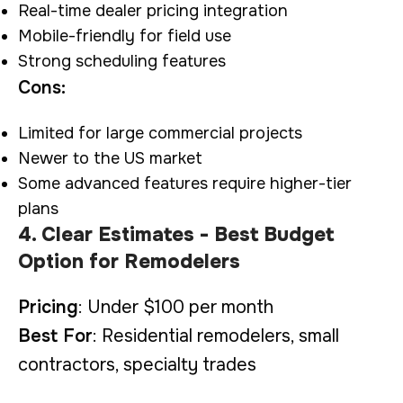
Real-time dealer pricing integration
Mobile-friendly for field use
Strong scheduling features
Cons:
Limited for large commercial projects
Newer to the US market
Some advanced features require higher-tier
plans
4. Clear Estimates - Best Budget
Option for Remodelers
Pricing
: Under $100 per month
Best For
: Residential remodelers, small
contractors, specialty trades