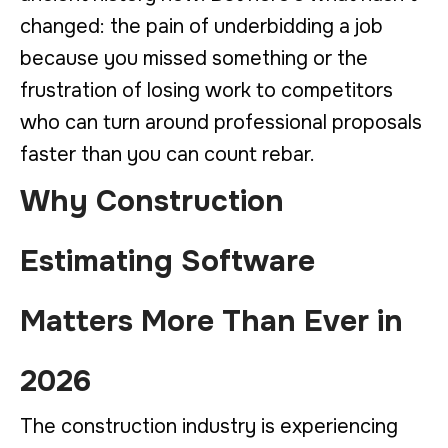
changed: the pain of underbidding a job
because you missed something or the
frustration of losing work to competitors
who can turn around professional proposals
faster than you can count rebar.
Why Construction
Estimating Software
Matters More Than Ever in
2026
The construction industry is experiencing