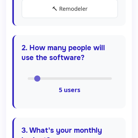
🔨 Remodeler
2. How many people will
use the software?
5
users
3. What's your monthly