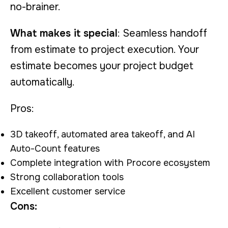
no-brainer.
What makes it special
: Seamless handoff
from estimate to project execution. Your
estimate becomes your project budget
automatically.
Pros:
3D takeoff, automated area takeoff, and AI
Auto-Count features
Complete integration with Procore ecosystem
Strong collaboration tools
Excellent customer service
Cons: