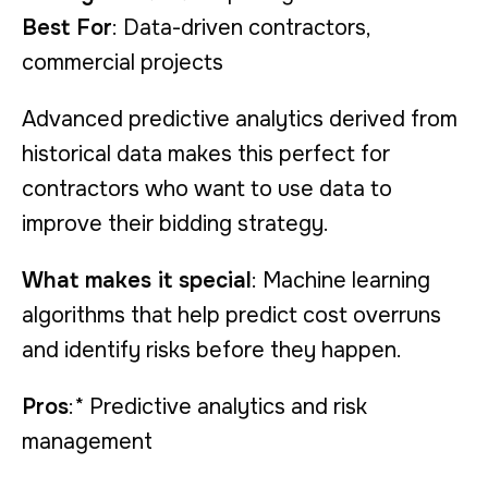
Best For
: Data-driven contractors,
commercial projects
Advanced predictive analytics derived from
historical data makes this perfect for
contractors who want to use data to
improve their bidding strategy.
What makes it special
: Machine learning
algorithms that help predict cost overruns
and identify risks before they happen.
Pros
:* Predictive analytics and risk
management