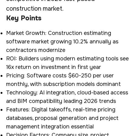
construction market.
Key Points
Market Growth: Construction estimating
software market growing 10.2% annually as
contractors modernize
ROI: Builders using modern estimating tools see
16x return on investment in first year
Pricing: Software costs $60-250 per user
monthly, with subscription models dominant
Technology: AI integration, cloud-based access
and BIM compatibility leading 2026 trends
Features: Digital takeoffs, real-time pricing
databases, proposal generation and project
management integration essential
Decision Factors: Company size, project