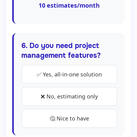
10
estimates/month
6. Do you need project
management features?
✅ Yes, all-in-one solution
❌ No, estimating only
🤔 Nice to have