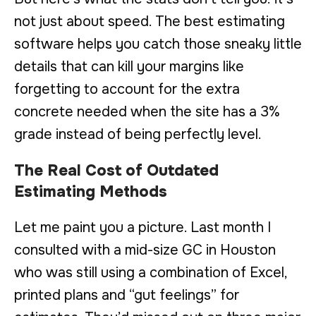
not just about speed. The best estimating
software helps you catch those sneaky little
details that can kill your margins like
forgetting to account for the extra
concrete needed when the site has a 3%
grade instead of being perfectly level.
The Real Cost of Outdated
Estimating Methods
Let me paint you a picture. Last month I
consulted with a mid-size GC in Houston
who was still using a combination of Excel,
printed plans and “gut feelings” for