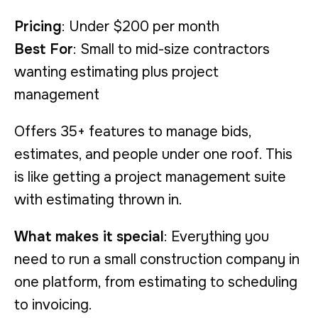
Pricing
: Under $200 per month
Best For
: Small to mid-size contractors
wanting estimating plus project
management
Offers 35+ features to manage bids,
estimates, and people under one roof. This
is like getting a project management suite
with estimating thrown in.
What makes it special
: Everything you
need to run a small construction company in
one platform, from estimating to scheduling
to invoicing.