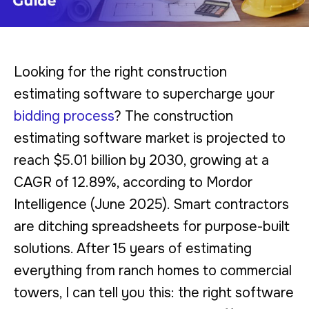
Looking for the right construction
estimating software to supercharge your
bidding process
? The construction
estimating software market is projected to
reach $5.01 billion by 2030, growing at a
CAGR of 12.89%, according to Mordor
Intelligence (June 2025). Smart contractors
are ditching spreadsheets for purpose-built
solutions. After 15 years of estimating
everything from ranch homes to commercial
towers, I can tell you this: the right software