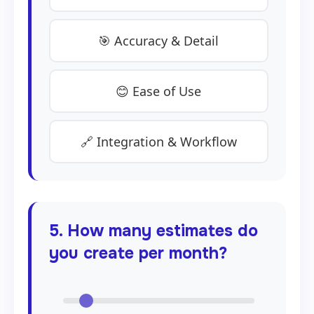
🎯 Accuracy & Detail
😊 Ease of Use
🔗 Integration & Workflow
5. How many estimates do
you create per month?