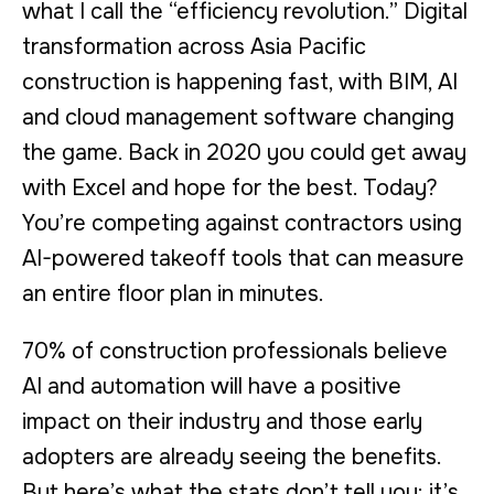
what I call the “efficiency revolution.” Digital
transformation across Asia Pacific
construction is happening fast, with BIM, AI
and cloud management software changing
the game. Back in 2020 you could get away
with Excel and hope for the best. Today?
You’re competing against contractors using
AI-powered takeoff tools that can measure
an entire floor plan in minutes.
70% of construction professionals believe
AI and automation will have a positive
impact on their industry and those early
adopters are already seeing the benefits.
But here’s what the stats don’t tell you: it’s