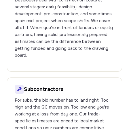
Developers deal with construction costs at
several stages: early feasibility, design
development, pre-construction, and sometimes
again mid-project when scope shifts. We cover
all of it. When you're in front of lenders or equity
partners, having solid, professionally prepared
estimates can be the difference between
getting funded and going back to the drawing
board.
Subcontractors
For subs, the bid number has to land right. Too
high and the GC moves on. Too low and you're
working at a loss from day one. Our trade-
specific estimates are priced to local market
conditions so your numbers are competitive