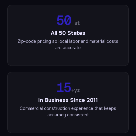
50
st
All 50 States
Zip-code pricing so local labor and material costs
are accurate
15
+yr
In Business Since 2011
Commercial construction experience that keeps
accuracy consistent