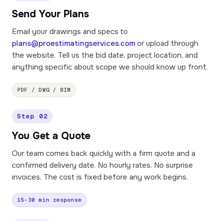
Send Your Plans
Email your drawings and specs to
plans@proestimatingservices.com
or upload through
the website. Tell us the bid date, project location, and
anything specific about scope we should know up front.
PDF / DWG / BIM
Step 02
You Get a Quote
Our team comes back quickly with a firm quote and a
confirmed delivery date. No hourly rates. No surprise
invoices. The cost is fixed before any work begins.
15–30 min response