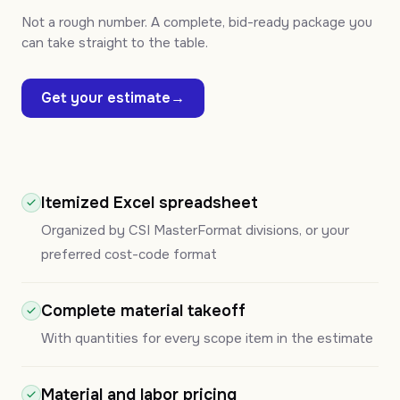
Not a rough number. A complete, bid-ready package you
can take straight to the table.
Get your estimate
→
Itemized Excel spreadsheet
Organized by CSI MasterFormat divisions, or your
preferred cost-code format
Complete material takeoff
With quantities for every scope item in the estimate
Material and labor pricing