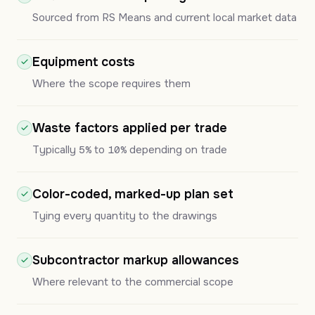
Sourced from RS Means and current local market data
Equipment costs
Where the scope requires them
Waste factors applied per trade
Typically
5%
to
10%
depending on trade
Color-coded, marked-up plan set
Tying every quantity to the drawings
Subcontractor markup allowances
Where relevant to the commercial scope