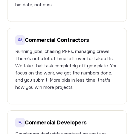
bid date, not ours.
Commercial Contractors
Running jobs, chasing RFPs, managing crews.
There's not a lot of time left over for takeoffs.
We take that task completely off your plate. You
focus on the work, we get the numbers done,
and you submit. More bids in less time, that's
how you win more projects.
Commercial Developers