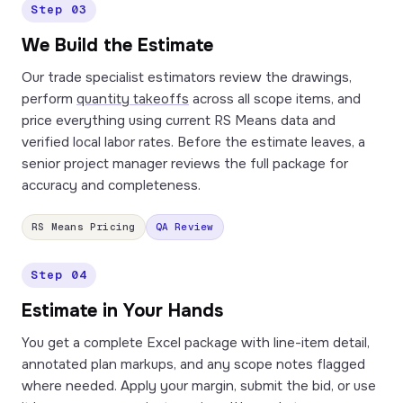
Step 03
We Build the Estimate
Our trade specialist estimators review the drawings,
perform
quantity takeoffs
across all scope items, and
price everything using current RS Means data and
verified local labor rates. Before the estimate leaves, a
senior project manager reviews the full package for
accuracy and completeness.
RS Means Pricing
QA Review
Step 04
Estimate in Your Hands
You get a complete Excel package with line-item detail,
annotated plan markups, and any scope notes flagged
where needed. Apply your margin, submit the bid, or use