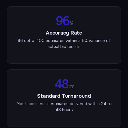
96
%
Accuracy Rate
96 out of 100 estimates within a 5% variance of
actual bid results
48
hr
Standard Turnaround
Most commercial estimates delivered within 24 to
48 hours