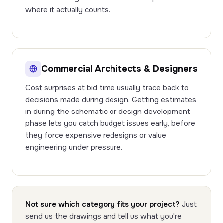
where it actually counts.
Commercial Architects & Designers
Cost surprises at bid time usually trace back to
decisions made during design. Getting estimates
in during the schematic or design development
phase lets you catch budget issues early, before
they force expensive redesigns or value
engineering under pressure.
Not sure which category fits your project?
Just
send us the drawings and tell us what you're