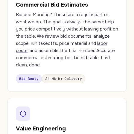
Commercial Bid Estimates
Bid due Monday? These are a regular part of
what we do. The goal is always the same: help
you price competitively without leaving profit on
the table. We review bid documents, analyze
scope, run takeoffs, price material and
labor
costs
, and assemble the final number. Accurate
commercial estimating for the bid table. Fast,
clean, done.
Bid-Ready
24–48 hr Delivery
Value Engineering