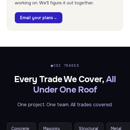
working on. We'll figure it out together.
Email your plans
→
●
CSI TRADES
Every Trade We Cover,
All
Under One Roof
One project. One team.
All trades covered
.
Concrete
Masonry
Structural
Metal