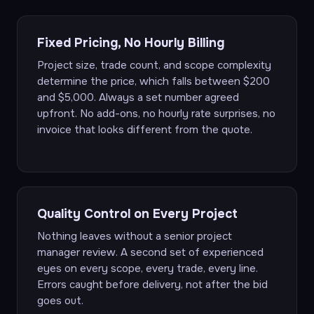
Fixed Pricing, No Hourly Billing
Project size, trade count, and scope complexity
determine the price, which falls between $200
and $5,000. Always a set number agreed
upfront. No add-ons, no hourly rate surprises, no
invoice that looks different from the quote.
Quality Control on Every Project
Nothing leaves without a senior project
manager review. A second set of experienced
eyes on every scope, every trade, every line.
Errors caught before delivery, not after the bid
goes out.