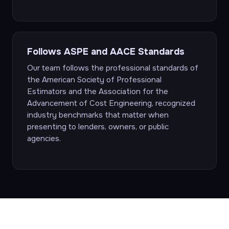
Follows ASPE and AACE Standards
Our team follows the professional standards of
the American Society of Professional
Estimators and the Association for the
Advancement of Cost Engineering, recognized
industry benchmarks that matter when
presenting to lenders, owners, or public
agencies.