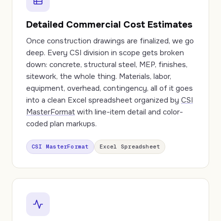
Detailed Commercial Cost Estimates
Once construction drawings are finalized, we go
deep. Every CSI division in scope gets broken
down: concrete, structural steel, MEP, finishes,
sitework, the whole thing. Materials, labor,
equipment, overhead, contingency, all of it goes
into a clean Excel spreadsheet organized by
CSI
MasterFormat
with line-item detail and color-
coded plan markups.
CSI MasterFormat
Excel Spreadsheet