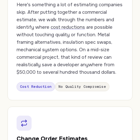
Here's something a lot of estimating companies
skip. After putting together a commercial
estimate, we walk through the numbers and
identify where
cost reductions
are possible
without touching quality or function. Metal
framing alternatives, insulation spec swaps,
mechanical system options. On a mid-size
commercial project, that kind of review can
realistically save a developer anywhere from
$50,000 to several hundred thousand dollars.
Cost Reduction
No Quality Compromise
Change Order Estimates