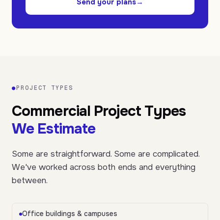
Send your plans
→
●
PROJECT TYPES
Commercial Project Types
We Estimate
Some are straightforward. Some are complicated.
We've worked across both ends and everything
between.
Office buildings & campuses