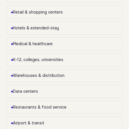
Retail & shopping centers
Hotels & extended-stay
Medical & healthcare
K-12, colleges, universities
Warehouses & distribution
Data centers
Restaurants & food service
Airport & transit