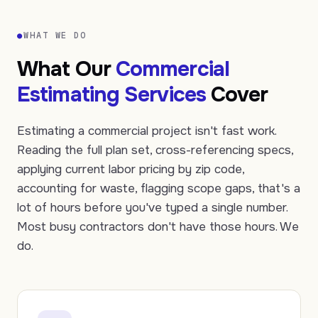
●
WHAT WE DO
What Our
Commercial
Estimating Services
Cover
Estimating a commercial project isn't fast work.
Reading the full plan set, cross-referencing specs,
applying current labor pricing by zip code,
accounting for waste, flagging scope gaps, that's a
lot of hours before you've typed a single number.
Most busy contractors don't have those hours. We
do.