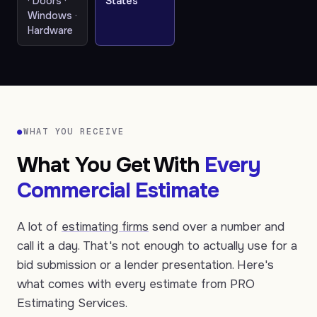
· Doors ·
States
Windows ·
Hardware
●
WHAT YOU RECEIVE
What You Get With
Every
Commercial Estimate
A lot of
estimating firms
send over a number and
call it a day. That's not enough to actually use for a
bid submission or a lender presentation. Here's
what comes with every estimate from PRO
Estimating Services.