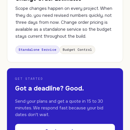
Scope changes happen on every project. When
they do, you need revised numbers quickly, not
three days from now. Change order pricing is
available as a standalone service so the budget
stays current throughout the build.
Standalone Service
Budget Control
GET STARTED
Got a deadline? Good.
Send your plans and get a quote in 15 to 30
minutes. We respond fast because your bid
dates don't wait.