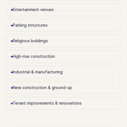
Entertainment venues
Parking structures
Religious buildings
High-rise construction
Industrial & manufacturing
New construction & ground-up
Tenant improvements & renovations