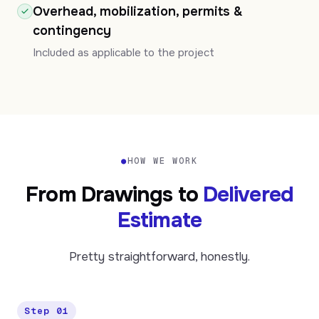
Overhead, mobilization, permits &
contingency
Included as applicable to the project
●
HOW WE WORK
From Drawings to
Delivered
Estimate
Pretty straightforward, honestly.
Step 01