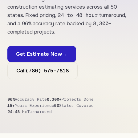
construction estimating services
across all 50
24 to 48 hour
states. Fixed pricing,
turnaround,
96%
8,300+
and a
accuracy rate backed by
completed projects.
Get Estimate Now
→
(786) 575-7818
Call
96%
Accuracy Rate
8,300+
Projects Done
15+
Years Experience
50
States Covered
24–48 hr
Turnaround