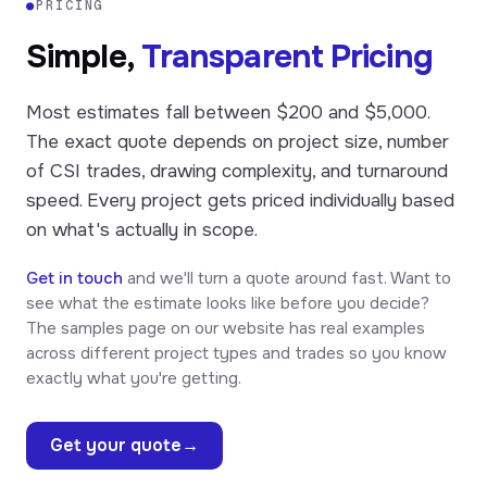
●
PRICING
Simple,
Transparent Pricing
Most estimates fall between $200 and $5,000.
The exact quote depends on project size, number
of CSI trades, drawing complexity, and turnaround
speed. Every project gets priced individually based
on what's actually in scope.
Get in touch
and we'll turn a quote around fast. Want to
see what the estimate looks like before you decide?
The samples page on our website has real examples
across different project types and trades so you know
exactly what you're getting.
Get your quote
→