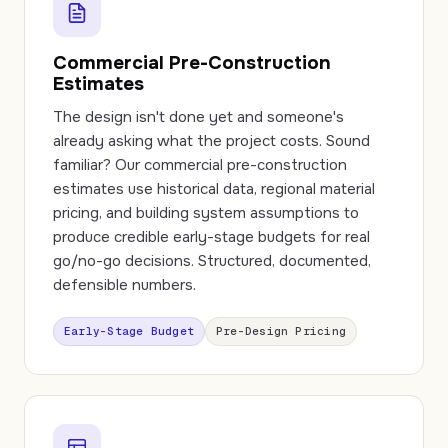
Commercial Pre-Construction
Estimates
The design isn't done yet and someone's
already asking what the project costs. Sound
familiar? Our commercial pre-construction
estimates use historical data, regional material
pricing, and building system assumptions to
produce credible early-stage budgets for real
go/no-go decisions. Structured, documented,
defensible numbers.
Early-Stage Budget
Pre-Design Pricing