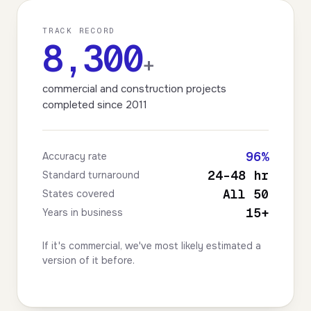
TRACK RECORD
8,300
+
commercial and construction projects
completed since 2011
96%
Accuracy rate
24–48 hr
Standard turnaround
All 50
States covered
15+
Years in business
If it's commercial, we've most likely estimated a
version of it before.