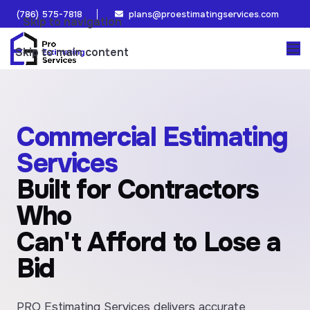
(786) 575-7818
plans@proestimatingservices.com
Skip to navigation
Skip to main content
Commercial Estimating
Services
Built for Contractors
Who
Can't Afford to Lose a
Bid
PRO Estimating Services delivers accurate