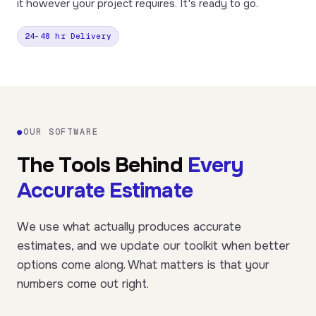
it however your project requires. It's ready to go.
24–48 hr Delivery
●
OUR SOFTWARE
The Tools Behind
Every
Accurate Estimate
We use what actually produces accurate
estimates, and we update our toolkit when better
options come along. What matters is that your
numbers come out right.