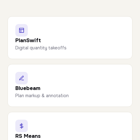
PlanSwift
Digital quantity takeoffs
Bluebeam
Plan markup & annotation
RS Means