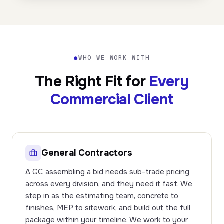
●
WHO WE WORK WITH
The Right Fit for
Every
Commercial Client
General Contractors
A GC assembling a bid needs sub-trade pricing
across every division, and they need it fast. We
step in as the estimating team, concrete to
finishes, MEP to sitework, and build out the full
package within your timeline. We work to your