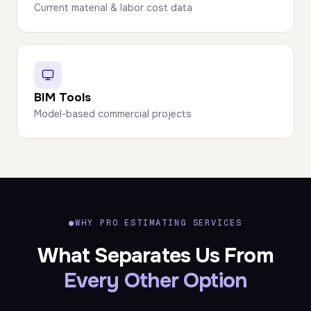
Current material & labor cost data
BIM Tools
Model-based commercial projects
●
WHY PRO ESTIMATING SERVICES
What Separates Us From
Every Other Option