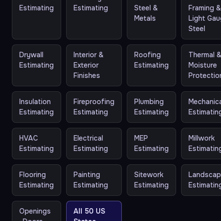
Estimating
Estimating
Steel &
Framing 
Metals
Light Ga
Steel
Drywall
Interior &
Roofing
Thermal 
Estimating
Exterior
Estimating
Moisture
Finishes
Protectio
Insulation
Fireproofing
Plumbing
Mechanica
Estimating
Estimating
Estimating
Estimatin
HVAC
Electrical
MEP
Millwork
Estimating
Estimating
Estimating
Estimatin
Flooring
Painting
Sitework
Landscap
Estimating
Estimating
Estimating
Estimatin
Openings
All 50 US