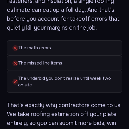
fasteners, and insulation, a single roofing
estimate can eat up a full day. And that's
before you account for takeoff errors that
quietly kill your margins on the job.
The math errors
The missed line items
The underbid you don't realize until week two
on site
That's exactly why contractors come to us.
We take roofing estimation off your plate
entirely, so you can submit more bids, win