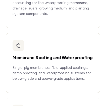
accounting for the waterproofing membrane,
drainage layers, growing medium, and planting
system components.
Membrane Roofing and Waterproofing
Single-ply membranes, fluid-applied coatings,
damp proofing, and waterproofing systems for
below-grade and above-grade applications.