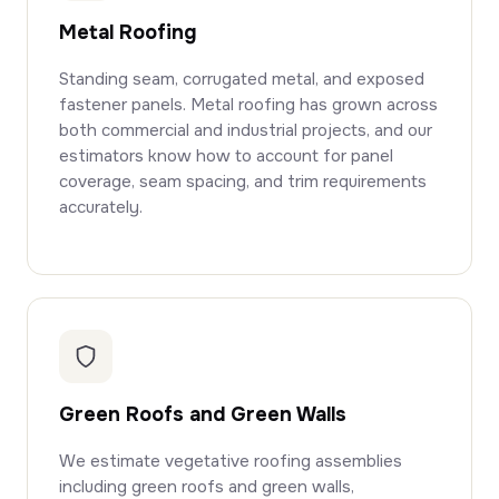
Metal Roofing
Standing seam, corrugated metal, and exposed
fastener panels. Metal roofing has grown across
both commercial and industrial projects, and our
estimators know how to account for panel
coverage, seam spacing, and trim requirements
accurately.
Green Roofs and Green Walls
We estimate vegetative roofing assemblies
including green roofs and green walls,