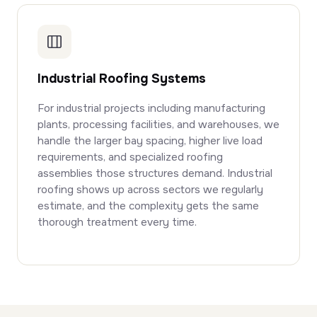
Industrial Roofing Systems
For industrial projects including manufacturing
plants, processing facilities, and warehouses, we
handle the larger bay spacing, higher live load
requirements, and specialized roofing
assemblies those structures demand. Industrial
roofing shows up across sectors we regularly
estimate, and the complexity gets the same
thorough treatment every time.