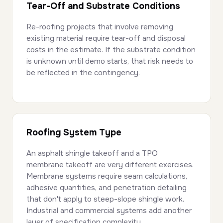
Tear-Off and Substrate Conditions
Re-roofing projects that involve removing
existing material require tear-off and disposal
costs in the estimate. If the substrate condition
is unknown until demo starts, that risk needs to
be reflected in the contingency.
Roofing System Type
An asphalt shingle takeoff and a TPO
membrane takeoff are very different exercises.
Membrane systems require seam calculations,
adhesive quantities, and penetration detailing
that don't apply to steep-slope shingle work.
Industrial and commercial systems add another
layer of specification complexity.