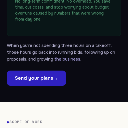
No long-term commitment. No overhead. You save
time, cut costs, and stop worrying about budget
overruns caused by numbers that were wrong
from day one.
When you're not spending three hours on a takeoff,
those hours go back into running bids, following up on
proposals, and growing
the business
.
Send your plans
→
●
SCOPE OF WORK