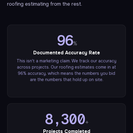
roofing estimating from the rest.
96
%
Documented Accuracy Rate
This isn't a marketing claim. We track our accuracy
across projects. Our roofing estimates come in at
96% accuracy, which means the numbers you bid
are the numbers that hold up on site.
8,300
+
Projects Completed