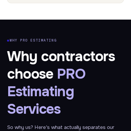
●
WHY PRO ESTIMATING
Why contractors
choose
PRO
Estimating
Services
So why us? Here's what actually separates our