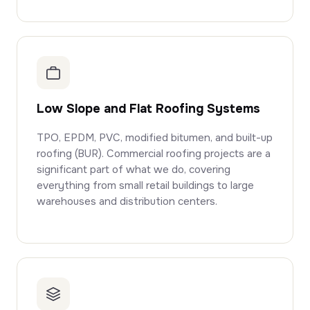
Low Slope and Flat Roofing Systems
TPO, EPDM, PVC, modified bitumen, and built-up
roofing (BUR). Commercial roofing projects are a
significant part of what we do, covering
everything from small retail buildings to large
warehouses and distribution centers.