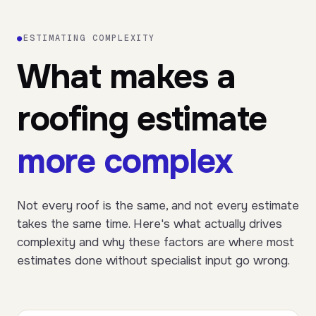
●
ESTIMATING COMPLEXITY
What makes a
roofing estimate
more complex
Not every roof is the same, and not every estimate
takes the same time. Here's what actually drives
complexity and why these factors are where most
estimates done without specialist input go wrong.