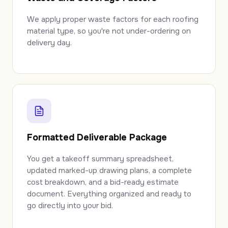
We apply proper waste factors for each roofing
material type, so you're not under-ordering on
delivery day.
Formatted Deliverable Package
You get a takeoff summary spreadsheet,
updated marked-up drawing plans, a complete
cost breakdown, and a bid-ready estimate
document. Everything organized and ready to
go directly into your bid.