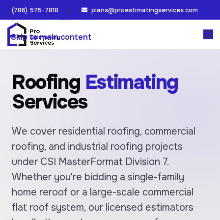
(786) 575-7818
plans@proestimatingservices.com
Skip to navigation
Skip to main content
Roofing
Estimating
Services
We cover residential roofing, commercial
roofing, and industrial roofing projects
under CSI MasterFormat Division 7.
Whether you're bidding a single-family
home reroof or a large-scale commercial
flat roof system, our licensed estimators