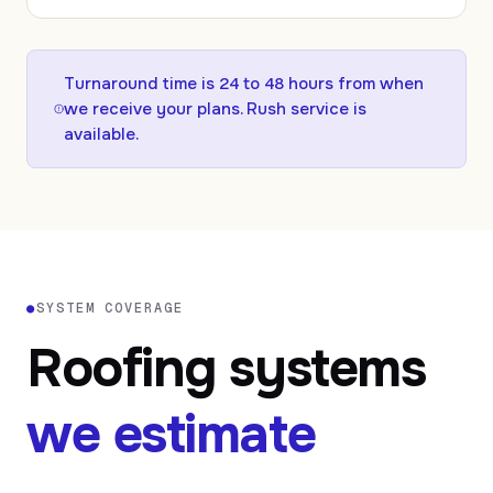
Turnaround time is
24
to
48
hours from when
we receive your plans. Rush service is
available.
●
SYSTEM COVERAGE
Roofing systems
we estimate