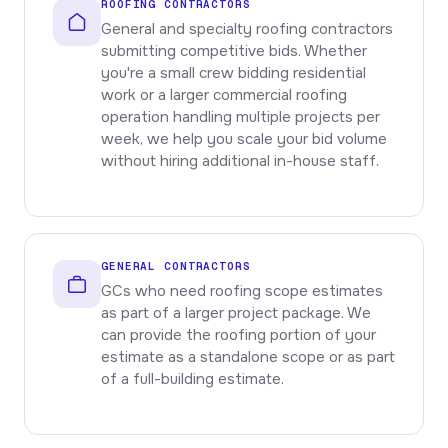
ROOFING CONTRACTORS
General and specialty roofing contractors
submitting competitive bids. Whether
you're a small crew bidding residential
work or a larger commercial roofing
operation handling multiple projects per
week, we help you scale your bid volume
without hiring additional in-house staff.
GENERAL CONTRACTORS
GCs who need roofing scope estimates
as part of a larger project package. We
can provide the roofing portion of your
estimate as a standalone scope or as part
of a full-building estimate.