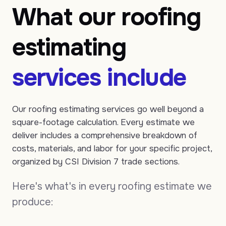
What our roofing
estimating
services include
Our roofing estimating services go well beyond a
square-footage calculation. Every estimate we
deliver includes a comprehensive breakdown of
costs, materials, and labor for your specific project,
organized by CSI Division 7 trade sections.
Here's what's in every roofing estimate we
produce: