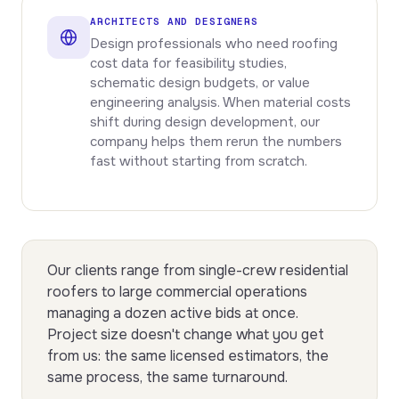
ARCHITECTS AND DESIGNERS
Design professionals who need roofing
cost data for feasibility studies,
schematic design budgets, or value
engineering analysis. When material costs
shift during design development, our
company helps them rerun the numbers
fast without starting from scratch.
Our clients range from single-crew residential
roofers to large commercial operations
managing a dozen active bids at once.
Project size doesn't change what you get
from us: the same licensed estimators, the
same process, the same turnaround.