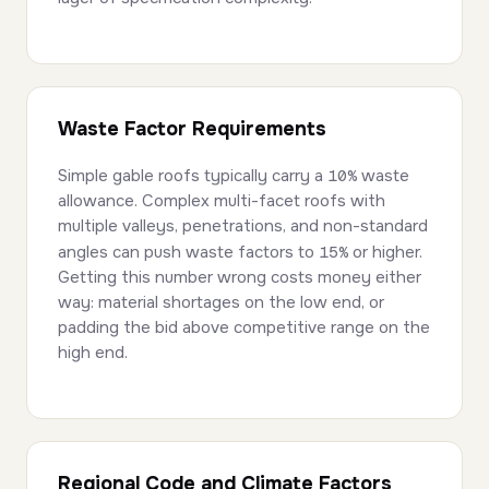
Waste Factor Requirements
Simple gable roofs typically carry a
10%
waste
allowance. Complex multi-facet roofs with
multiple valleys, penetrations, and non-standard
angles can push waste factors to
15%
or higher.
Getting this number wrong costs money either
way: material shortages on the low end, or
padding the bid above competitive range on the
high end.
Regional Code and Climate Factors