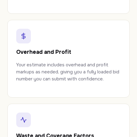
Overhead and Profit
Your estimate includes overhead and profit
markups as needed, giving you a fully loaded bid
number you can submit with confidence.
Waste and Coverage Factors