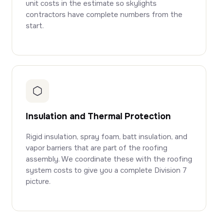
unit costs in the estimate so skylights
contractors have complete numbers from the
start.
Insulation and Thermal Protection
Rigid insulation, spray foam, batt insulation, and
vapor barriers that are part of the roofing
assembly. We coordinate these with the roofing
system costs to give you a complete Division 7
picture.