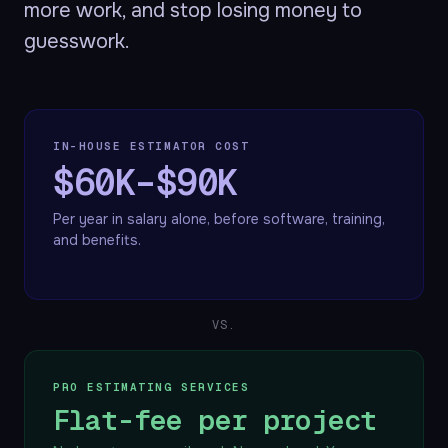
more work, and stop losing money to
guesswork.
IN-HOUSE ESTIMATOR COST
$60K–$90K
Per year in salary alone, before software, training,
and benefits.
VS.
PRO ESTIMATING SERVICES
Flat-fee per project