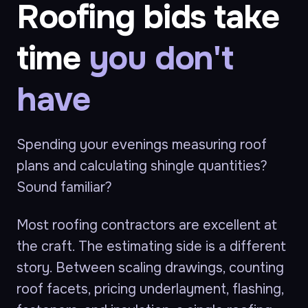
Roofing bids take
time
you don't
have
Spending your evenings measuring roof
plans and calculating shingle quantities?
Sound familiar?
Most roofing contractors are excellent at
the craft. The estimating side is a different
story. Between scaling drawings, counting
roof facets, pricing underlayment, flashing,