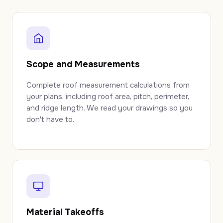
Scope and Measurements
Complete roof measurement calculations from
your plans, including roof area, pitch, perimeter,
and ridge length. We read your drawings so you
don't have to.
Material Takeoffs