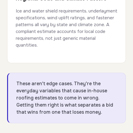
Ice and water shield requirements, underlayment
specifications, wind uplift ratings, and fastener
patterns all vary by state and climate zone. A
compliant estimate accounts for local code
requirements, not just generic material
quantities.
These aren't edge cases. They're the
everyday variables that cause in-house
roofing estimates to come in wrong.
Getting them right is what separates a bid
that wins from one that loses money.