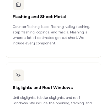
Flashing and Sheet Metal
Counterflashing, base flashing, valley flashing,
step flashing, copings, and fascia. Flashing is
where a lot of estimates get cut short. We
include every component.
Skylights and Roof Windows
Unit skylights, tubular skylights, and roof
windows. We include the opening, framing, and