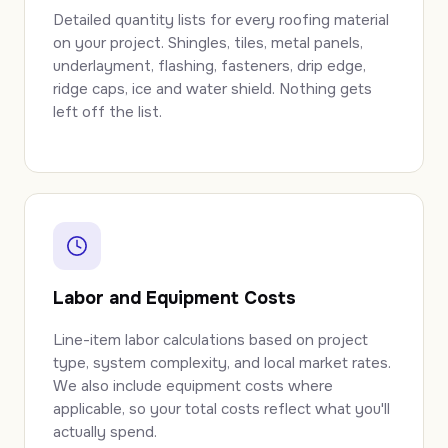
Detailed quantity lists for every roofing material
on your project. Shingles, tiles, metal panels,
underlayment, flashing, fasteners, drip edge,
ridge caps, ice and water shield. Nothing gets
left off the list.
Labor and Equipment Costs
Line-item labor calculations based on project
type, system complexity, and local market rates.
We also include equipment costs where
applicable, so your total costs reflect what you'll
actually spend.