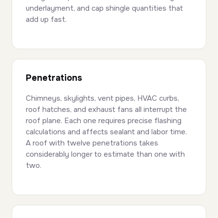
underlayment, and cap shingle quantities that
add up fast.
Penetrations
Chimneys, skylights, vent pipes, HVAC curbs,
roof hatches, and exhaust fans all interrupt the
roof plane. Each one requires precise flashing
calculations and affects sealant and labor time.
A roof with twelve penetrations takes
considerably longer to estimate than one with
two.