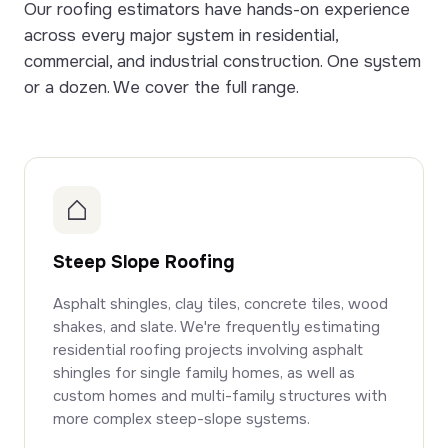
Our roofing estimators have hands-on experience
across every major system in residential,
commercial, and industrial construction. One system
or a dozen. We cover the full range.
Steep Slope Roofing
Asphalt shingles, clay tiles, concrete tiles, wood
shakes, and slate. We're frequently estimating
residential roofing projects involving asphalt
shingles for single family homes, as well as
custom homes and multi-family structures with
more complex steep-slope systems.