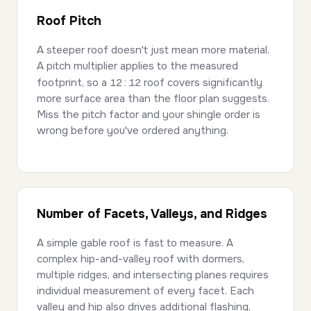
Roof Pitch
A steeper roof doesn't just mean more material.
A pitch multiplier applies to the measured
footprint, so a
12:12
roof covers significantly
more surface area than the floor plan suggests.
Miss the pitch factor and your shingle order is
wrong before you've ordered anything.
Number of Facets, Valleys, and Ridges
A simple gable roof is fast to measure. A
complex hip-and-valley roof with dormers,
multiple ridges, and intersecting planes requires
individual measurement of every facet. Each
valley and hip also drives additional flashing,