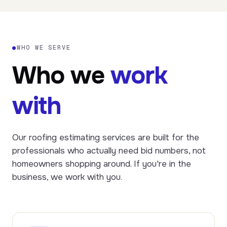
●
WHO WE SERVE
Who we
work
with
Our roofing estimating services are built for the
professionals who actually need bid numbers, not
homeowners shopping around. If you're in the
business, we work with you.