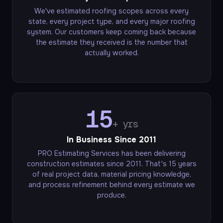
We've estimated roofing scopes across every
state, every project type, and every major roofing
system. Our customers keep coming back because
the estimate they received is the number that
actually worked.
15
+ yrs
In Business Since 2011
PRO Estimating Services has been delivering
construction estimates since 2011. That's 15 years
of real project data, material pricing knowledge,
and process refinement behind every estimate we
produce.