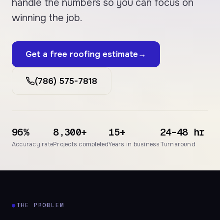
handle the numbers so you can focus on
winning the job.
Get a free roofing estimate
→
(786) 575-7818
96%
8,300+
15+
24–48 hr
Accuracy rate
Projects completed
Years in business
Turnaround
●
THE PROBLEM