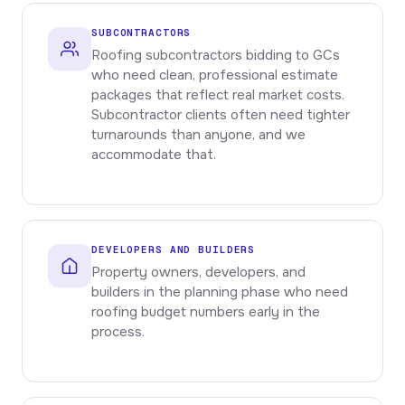
SUBCONTRACTORS
Roofing subcontractors bidding to GCs
who need clean, professional estimate
packages that reflect real market costs.
Subcontractor clients often need tighter
turnarounds than anyone, and we
accommodate that.
DEVELOPERS AND BUILDERS
Property owners, developers, and
builders in the planning phase who need
roofing budget numbers early in the
process.