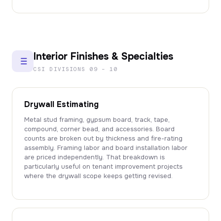
Interior Finishes & Specialties
CSI DIVISIONS 09 – 10
Drywall Estimating
Metal stud framing, gypsum board, track, tape,
compound, corner bead, and accessories. Board
counts are broken out by thickness and fire-rating
assembly. Framing labor and board installation labor
are priced independently. That breakdown is
particularly useful on tenant improvement projects
where the drywall scope keeps getting revised.