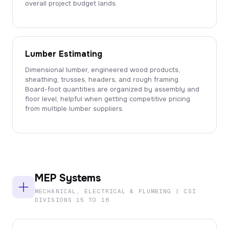
overall project budget lands.
Lumber Estimating
Dimensional lumber, engineered wood products,
sheathing, trusses, headers, and rough framing.
Board-foot quantities are organized by assembly and
floor level, helpful when getting competitive pricing
from multiple lumber suppliers.
MEP Systems
MECHANICAL, ELECTRICAL & PLUMBING | CSI
DIVISIONS 15 TO 16