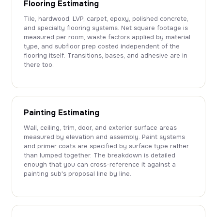
Flooring Estimating
Tile, hardwood, LVP, carpet, epoxy, polished concrete,
and specialty flooring systems. Net square footage is
measured per room, waste factors applied by material
type, and subfloor prep costed independent of the
flooring itself. Transitions, bases, and adhesive are in
there too.
Painting Estimating
Wall, ceiling, trim, door, and exterior surface areas
measured by elevation and assembly. Paint systems
and primer coats are specified by surface type rather
than lumped together. The breakdown is detailed
enough that you can cross-reference it against a
painting sub's proposal line by line.