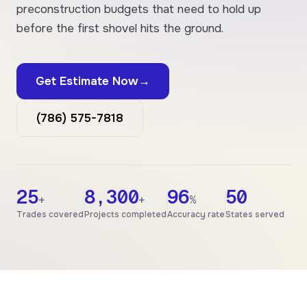
preconstruction budgets that need to hold up
before the first shovel hits the ground.
Get Estimate Now
→
(786) 575-7818
25
8,300
96
50
+
+
%
Trades covered
Projects completed
Accuracy rate
States served