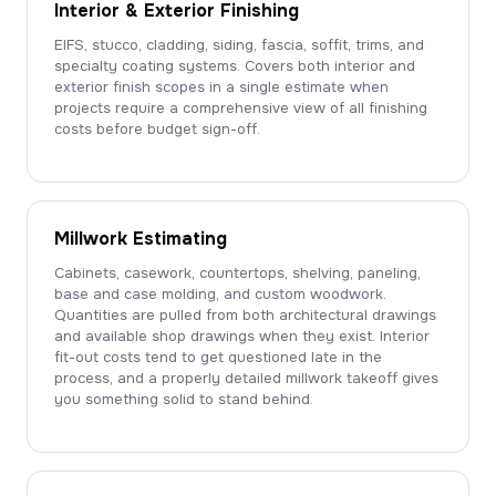
Interior & Exterior Finishing
EIFS, stucco, cladding, siding, fascia, soffit, trims, and
specialty coating systems. Covers both interior and
exterior finish scopes in a single estimate when
projects require a comprehensive view of all finishing
costs before budget sign-off.
Millwork Estimating
Cabinets, casework, countertops, shelving, paneling,
base and case molding, and custom woodwork.
Quantities are pulled from both architectural drawings
and available shop drawings when they exist. Interior
fit-out costs tend to get questioned late in the
process, and a properly detailed millwork takeoff gives
you something solid to stand behind.