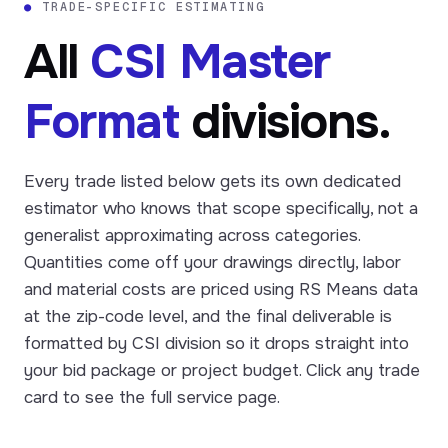
●
TRADE-SPECIFIC ESTIMATING
All
CSI Master
Format
divisions.
Every trade listed below gets its own dedicated
estimator who knows that scope specifically, not a
generalist approximating across categories.
Quantities come off your drawings directly, labor
and material costs are priced using RS Means data
at the zip-code level, and the final deliverable is
formatted by CSI division so it drops straight into
your bid package or project budget. Click any trade
card to see the full service page.