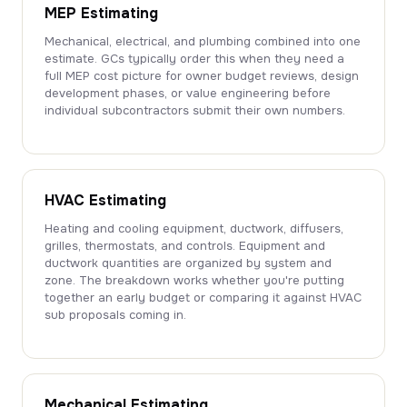
MEP Estimating
Mechanical, electrical, and plumbing combined into one
estimate. GCs typically order this when they need a
full MEP cost picture for owner budget reviews, design
development phases, or value engineering before
individual subcontractors submit their own numbers.
HVAC Estimating
Heating and cooling equipment, ductwork, diffusers,
grilles, thermostats, and controls. Equipment and
ductwork quantities are organized by system and
zone. The breakdown works whether you're putting
together an early budget or comparing it against HVAC
sub proposals coming in.
Mechanical Estimating