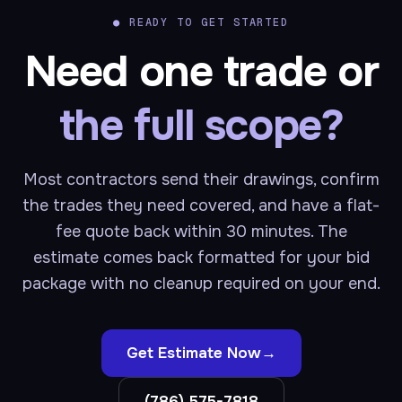
●
READY TO GET STARTED
Need one trade or
the full scope?
Most contractors send their drawings, confirm
the trades they need covered, and have a flat-
fee quote back within 30 minutes. The
estimate comes back formatted for your bid
package with no cleanup required on your end.
Get Estimate Now
→
(786) 575-7818