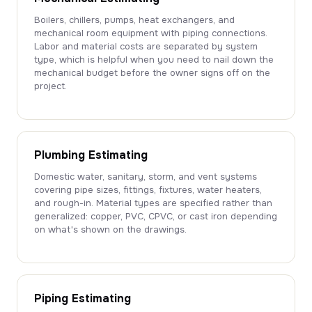
Boilers, chillers, pumps, heat exchangers, and
mechanical room equipment with piping connections.
Labor and material costs are separated by system
type, which is helpful when you need to nail down the
mechanical budget before the owner signs off on the
project.
Plumbing Estimating
Domestic water, sanitary, storm, and vent systems
covering pipe sizes, fittings, fixtures, water heaters,
and rough-in. Material types are specified rather than
generalized: copper, PVC, CPVC, or cast iron depending
on what's shown on the drawings.
Piping Estimating