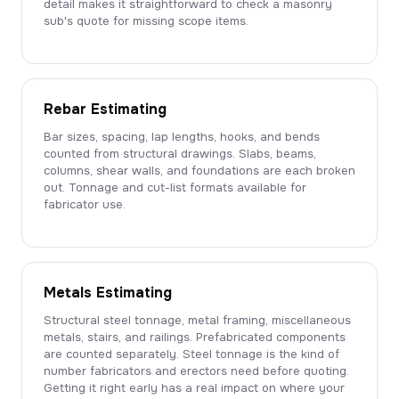
detail makes it straightforward to check a masonry
sub's quote for missing scope items.
Rebar Estimating
Bar sizes, spacing, lap lengths, hooks, and bends
counted from structural drawings. Slabs, beams,
columns, shear walls, and foundations are each broken
out. Tonnage and cut-list formats available for
fabricator use.
Metals Estimating
Structural steel tonnage, metal framing, miscellaneous
metals, stairs, and railings. Prefabricated components
are counted separately. Steel tonnage is the kind of
number fabricators and erectors need before quoting.
Getting it right early has a real impact on where your