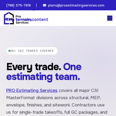
(786) 575-7818
plans@proestimatingservices.com
Skip to navigation
Skip to main content
25+ CSI TRADES COVERED
Every trade.
One
estimating team.
PRO Estimating Services
covers all major CSI
MasterFormat divisions across structural, MEP,
envelope, finishes, and sitework. Contractors use
us for single-trade takeoffs, full GC packages, and