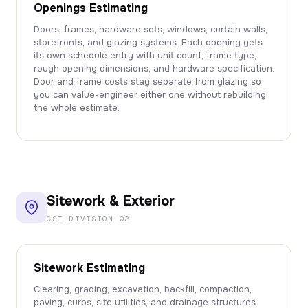
Openings Estimating
Doors, frames, hardware sets, windows, curtain walls,
storefronts, and glazing systems. Each opening gets
its own schedule entry with unit count, frame type,
rough opening dimensions, and hardware specification.
Door and frame costs stay separate from glazing so
you can value-engineer either one without rebuilding
the whole estimate.
Sitework & Exterior
CSI DIVISION 02
Sitework Estimating
Clearing, grading, excavation, backfill, compaction,
paving, curbs, site utilities, and drainage structures.