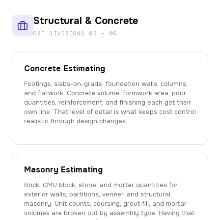
Structural & Concrete
CSI DIVISIONS 03 – 05
Concrete Estimating
Footings, slabs-on-grade, foundation walls, columns,
and flatwork. Concrete volume, formwork area, pour
quantities, reinforcement, and finishing each get their
own line. That level of detail is what keeps cost control
realistic through design changes.
Masonry Estimating
Brick, CMU block, stone, and mortar quantities for
exterior walls, partitions, veneer, and structural
masonry. Unit counts, coursing, grout fill, and mortar
volumes are broken out by assembly type. Having that