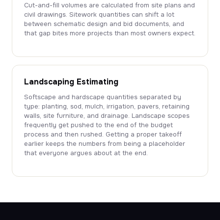
Cut-and-fill volumes are calculated from site plans and
civil drawings. Sitework quantities can shift a lot
between schematic design and bid documents, and
that gap bites more projects than most owners expect.
Landscaping Estimating
Softscape and hardscape quantities separated by
type: planting, sod, mulch, irrigation, pavers, retaining
walls, site furniture, and drainage. Landscape scopes
frequently get pushed to the end of the budget
process and then rushed. Getting a proper takeoff
earlier keeps the numbers from being a placeholder
that everyone argues about at the end.