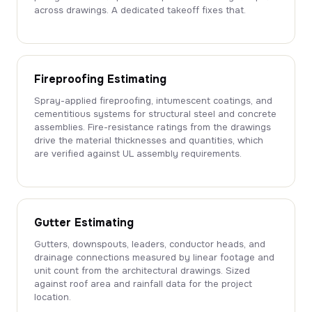
across drawings. A dedicated takeoff fixes that.
Fireproofing Estimating
Spray-applied fireproofing, intumescent coatings, and
cementitious systems for structural steel and concrete
assemblies. Fire-resistance ratings from the drawings
drive the material thicknesses and quantities, which
are verified against UL assembly requirements.
Gutter Estimating
Gutters, downspouts, leaders, conductor heads, and
drainage connections measured by linear footage and
unit count from the architectural drawings. Sized
against roof area and rainfall data for the project
location.