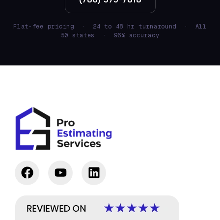
Flat-fee pricing · 24 to 48 hr turnaround · All
50 states · 96% accuracy