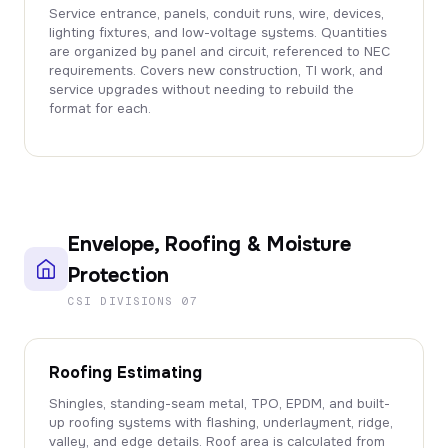
Service entrance, panels, conduit runs, wire, devices,
lighting fixtures, and low-voltage systems. Quantities
are organized by panel and circuit, referenced to NEC
requirements. Covers new construction, TI work, and
service upgrades without needing to rebuild the
format for each.
Envelope, Roofing & Moisture
Protection
CSI DIVISIONS 07
Roofing Estimating
Shingles, standing-seam metal, TPO, EPDM, and built-
up roofing systems with flashing, underlayment, ridge,
valley, and edge details. Roof area is calculated from