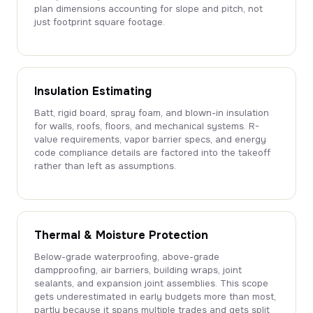
plan dimensions accounting for slope and pitch, not
just footprint square footage.
Insulation Estimating
Batt, rigid board, spray foam, and blown-in insulation
for walls, roofs, floors, and mechanical systems. R-
value requirements, vapor barrier specs, and energy
code compliance details are factored into the takeoff
rather than left as assumptions.
Thermal & Moisture Protection
Below-grade waterproofing, above-grade
dampproofing, air barriers, building wraps, joint
sealants, and expansion joint assemblies. This scope
gets underestimated in early budgets more than most,
partly because it spans multiple trades and gets split