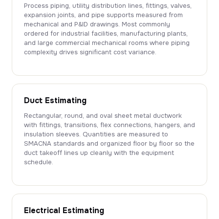
Process piping, utility distribution lines, fittings, valves,
expansion joints, and pipe supports measured from
mechanical and P&ID drawings. Most commonly
ordered for industrial facilities, manufacturing plants,
and large commercial mechanical rooms where piping
complexity drives significant cost variance.
Duct Estimating
Rectangular, round, and oval sheet metal ductwork
with fittings, transitions, flex connections, hangers, and
insulation sleeves. Quantities are measured to
SMACNA standards and organized floor by floor so the
duct takeoff lines up cleanly with the equipment
schedule.
Electrical Estimating