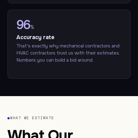
96
%
Accuracy rate
That's exactly why mechanical contractors and
HVAC contractors trust us with their estimates.
Numbers you can build a bid around.
●
WHAT WE ESTIMATE
What Our