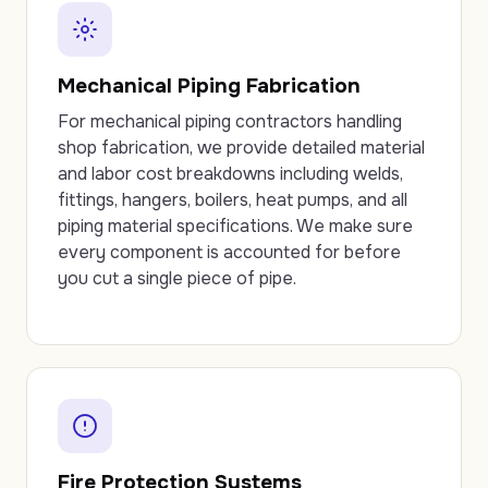
Mechanical Piping Fabrication
For mechanical piping contractors handling
shop fabrication, we provide detailed material
and labor cost breakdowns including welds,
fittings, hangers, boilers, heat pumps, and all
piping material specifications. We make sure
every component is accounted for before
you cut a single piece of pipe.
Fire Protection Systems