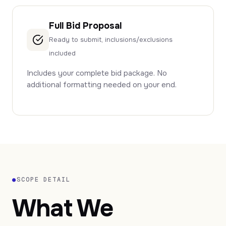
Full Bid Proposal
Ready to submit, inclusions/exclusions
included
Includes your complete bid package. No
additional formatting needed on your end.
●
SCOPE DETAIL
What We