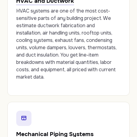
HVAC and Ductwork
HVAC systems are one of the most cost-
sensitive parts of any building project. We
estimate ductwork fabrication and
installation, air handling units, rooftop units,
cooling systems, exhaust fans, condensing
units, volume dampers, louvers, thermostats,
and duct insulation. You get line-item
breakdowns with material quantities, labor
costs, and equipment, all priced with current
market data.
Mechanical Piping Systems