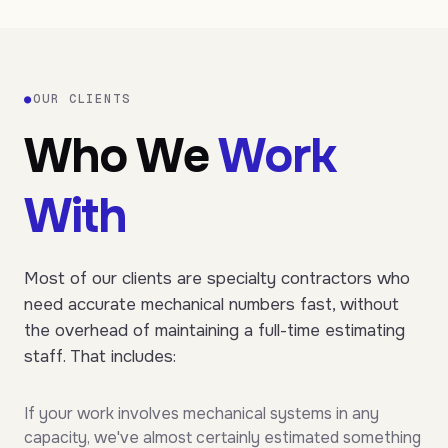
●
OUR CLIENTS
Who We
Work
With
Most of our clients are specialty contractors who
need accurate mechanical numbers fast, without
the overhead of maintaining a full-time estimating
staff. That includes:
If your work involves mechanical systems in any
capacity, we've almost certainly estimated something