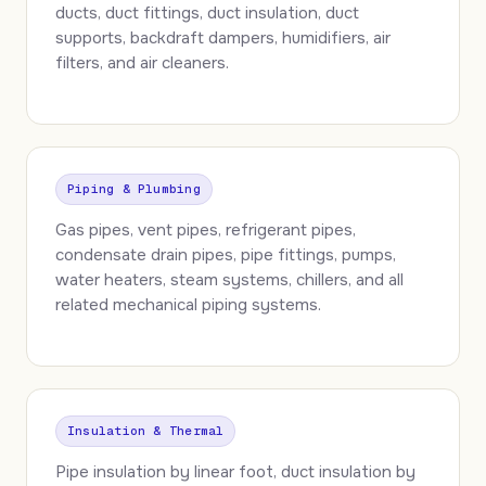
ducts, duct fittings, duct insulation, duct
supports, backdraft dampers, humidifiers, air
filters, and air cleaners.
Piping & Plumbing
Gas pipes, vent pipes, refrigerant pipes,
condensate drain pipes, pipe fittings, pumps,
water heaters, steam systems, chillers, and all
related mechanical piping systems.
Insulation & Thermal
Pipe insulation by linear foot, duct insulation by