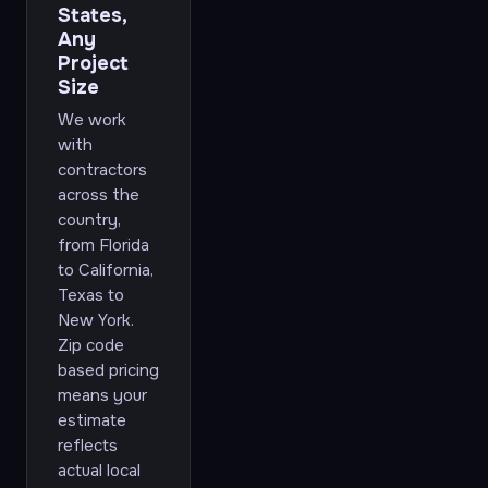
States,
Any
Project
Size
We work
with
contractors
across the
country,
from Florida
to California,
Texas to
New York.
Zip code
based pricing
means your
estimate
reflects
actual local