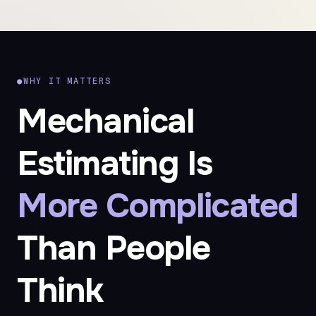
●
WHY IT MATTERS
Mechanical
Estimating Is
More Complicated
Than People
Think