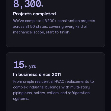
8,300
+
Projects completed
We've completed 8,300+ construction projects
across all 50 states, covering every kind of
mechanical scope, start to finish.
15
+ yrs
In business since 2011
From simple residential HVAC replacements to
complex industrial buildings with multi-story
piping runs, boilers, chillers, and refrigeration
systems.