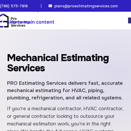
(786) 575-7818
plans@proestimatingservices.com
Skip to navigation
Skip to main content
Mechanical Estimating
Services
PRO Estimating Services delivers fast, accurate
mechanical estimating for HVAC, piping,
plumbing, refrigeration, and all related systems.
If you're a mechanical contractor, HVAC contractor,
or general contractor looking to outsource your
mechanical estimation work, you're in the right