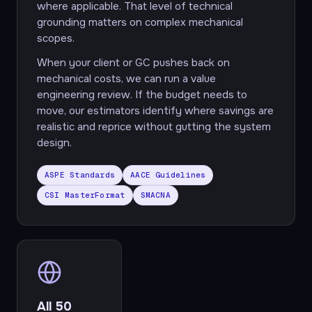
where applicable. That level of technical
grounding matters on complex mechanical
scopes.
When your client or GC pushes back on
mechanical costs, we can run a value
engineering review. If the budget needs to
move, our estimators identify where savings are
realistic and reprice without gutting the system
design.
ASPE Standards
AACE Guidelines
CSI MasterFormat
SMACNA
All 50