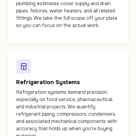
plumbing estimates cover supply and drain
pipes, fixtures, water heaters, and all related
fittings. We take the full scope off your plate
so you can focus on the actual work.
Refrigeration Systems
Refrigeration systems demand precision,
especially on food service, pharmaceutical,
and industrial projects. We quantify
refrigerant piping, compressors, condensers,
and associated mechanical components with
accuracy that holds up when you're buying
materials.