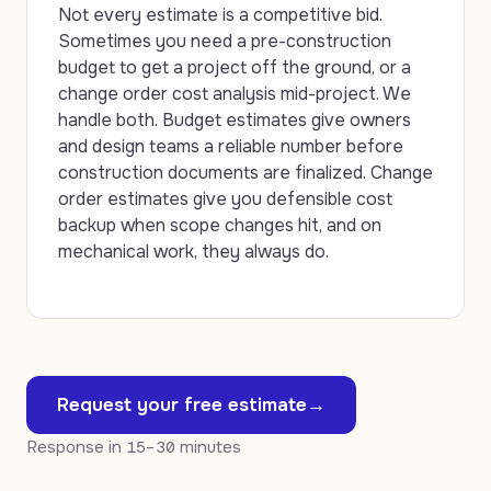
Not every estimate is a competitive bid.
Sometimes you need a pre-construction
budget to get a project off the ground, or a
change order cost analysis mid-project. We
handle both. Budget estimates give owners
and design teams a reliable number before
construction documents are finalized. Change
order estimates give you defensible cost
backup when scope changes hit, and on
mechanical work, they always do.
Request your free estimate
→
Response in
15–30
minutes