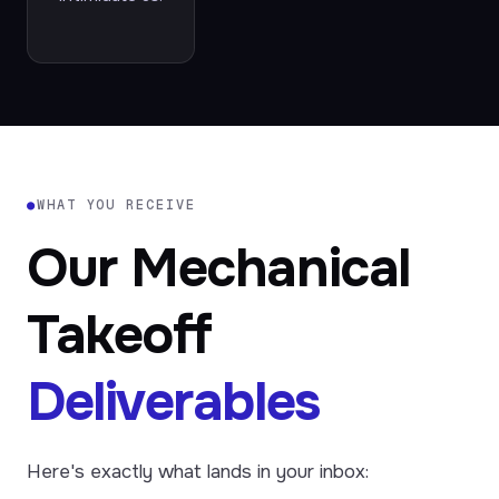
●
WHAT YOU RECEIVE
Our Mechanical
Takeoff
Deliverables
Here's exactly what lands in your inbox: