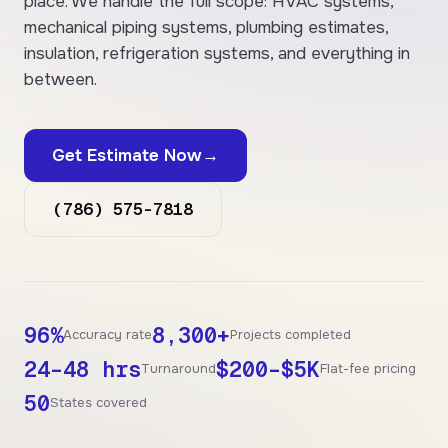
place. We handle the full scope: HVAC systems,
mechanical piping systems, plumbing estimates,
insulation, refrigeration systems, and everything in
between.
Get Estimate Now
→
(786) 575-7818
96%
8,300+
Accuracy rate
Projects completed
24–48 hrs
$200–$5K
Turnaround
Flat-fee pricing
50
States covered