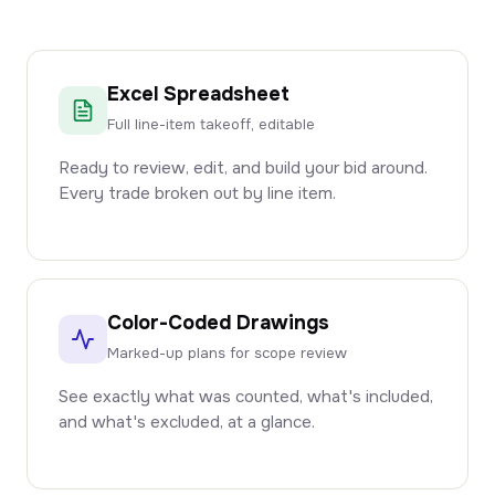
Excel Spreadsheet
Full line-item takeoff, editable
Ready to review, edit, and build your bid around.
Every trade broken out by line item.
Color-Coded Drawings
Marked-up plans for scope review
See exactly what was counted, what's included,
and what's excluded, at a glance.