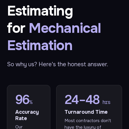
Estimating
for
Mechanical
Estimation
So why us? Here's the honest answer.
96
24–48
%
hrs
Accuracy
Turnaround Time
Rate
Most contractors don't
Our
have the luxury of