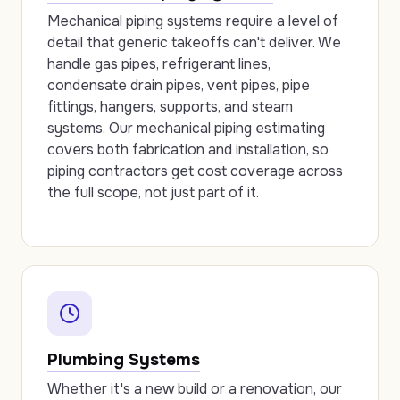
Mechanical piping systems require a level of
detail that generic takeoffs can't deliver. We
handle gas pipes, refrigerant lines,
condensate drain pipes, vent pipes, pipe
fittings, hangers, supports, and steam
systems. Our mechanical piping estimating
covers both fabrication and installation, so
piping contractors get cost coverage across
the full scope, not just part of it.
Plumbing Systems
Whether it's a new build or a renovation, our