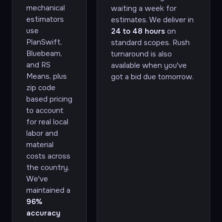
mechanical
waiting a week for
estimators
estimates. We deliver in
use
24 to 48 hours
on
PlanSwift,
standard scopes. Rush
Bluebeam,
turnaround is also
and RS
available when you've
Means, plus
got a bid due tomorrow.
zip code
based pricing
to account
for real local
labor and
material
costs across
the country.
We've
maintained a
96%
accuracy