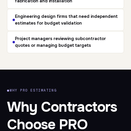
fabrication and installation
Engineering design firms
that need independent
estimates for budget validation
Project managers
reviewing subcontractor
quotes or managing budget targets
●
WHY PRO ESTIMATING
Why Contractors
Choose PRO