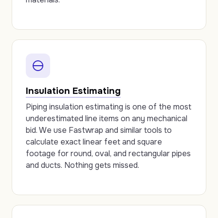
Insulation Estimating
Piping insulation estimating is one of the most
underestimated line items on any mechanical
bid. We use Fastwrap and similar tools to
calculate exact linear feet and square
footage for round, oval, and rectangular pipes
and ducts. Nothing gets missed.