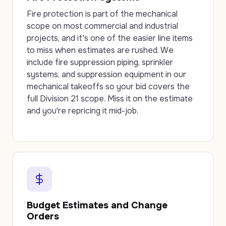
Fire protection is part of the mechanical
scope on most commercial and industrial
projects, and it's one of the easier line items
to miss when estimates are rushed. We
include fire suppression piping, sprinkler
systems, and suppression equipment in our
mechanical takeoffs so your bid covers the
full Division 21 scope. Miss it on the estimate
and you're repricing it mid-job.
Budget Estimates and Change
Orders