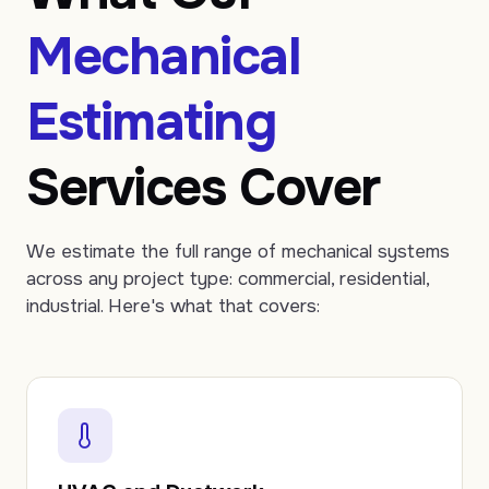
Mechanical
Estimating
Services Cover
We estimate the full range of mechanical systems
across any project type: commercial, residential,
industrial. Here's what that covers: