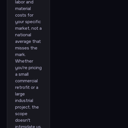
labor and
material
costs for
your specific
market, not a
national
average that
misses the
mark.
Whether
you're pricing
a small
commercial
retrofit or a
large
industrial
project, the
scope
doesn't
intimidate us.