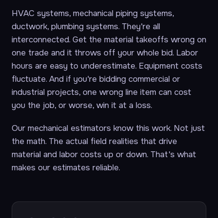
HVAC systems, mechanical piping systems,
ductwork, plumbing systems. They're all
interconnected. Get the material takeoffs wrong on
one trade and it throws off your whole bid. Labor
hours are easy to underestimate. Equipment costs
fluctuate. And if you're bidding commercial or
industrial projects, one wrong line item can cost
you the job, or worse, win it at a loss.
Our mechanical estimators know this work. Not just
the math. The actual field realities that drive
material and labor costs up or down. That's what
makes our estimates reliable.