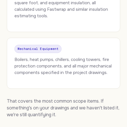
square foot, and equipment insulation, all
calculated using Fastwrap and similar insulation
estimating tools.
Mechanical Equipment
Boilers, heat pumps, chillers, cooling towers, fire
protection components, and all major mechanical
components specified in the project drawings.
That covers the most common scope items. If
something's on your drawings and we haven't listed it,
we're still quantifying it.