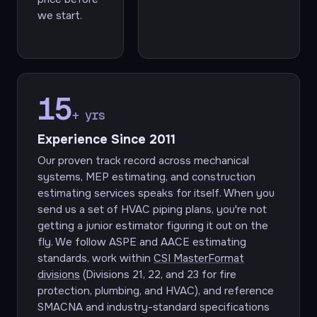
we start.
15
+ yrs
Experience Since 2011
Our proven track record across mechanical
systems, MEP estimating, and
construction
estimating services
speaks for itself. When you
send us a set of HVAC piping plans, you're not
getting a junior estimator figuring it out on the
fly. We follow ASPE and AACE estimating
standards, work within
CSI MasterFormat
divisions
(Divisions 21, 22, and 23 for fire
protection, plumbing, and HVAC), and reference
SMACNA and industry-standard specifications