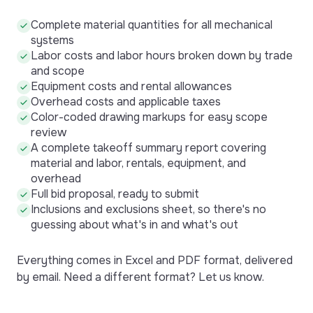
Complete material quantities for all mechanical
systems
Labor costs and labor hours broken down by trade
and scope
Equipment costs and rental allowances
Overhead costs and applicable taxes
Color-coded drawing markups for easy scope
review
A complete takeoff summary report covering
material and labor, rentals, equipment, and
overhead
Full bid proposal, ready to submit
Inclusions and exclusions sheet, so there's no
guessing about what's in and what's out
Everything comes in Excel and PDF format, delivered
by email. Need a different format? Let us know.