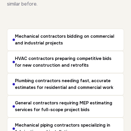
similar before.
Mechanical contractors
bidding on commercial
and industrial projects
HVAC contractors
preparing competitive bids
for new construction and retrofits
Plumbing contractors
needing fast, accurate
estimates for residential and commercial work
General contractors
requiring MEP estimating
services for full-scope project bids
Mechanical piping contractors
specializing in