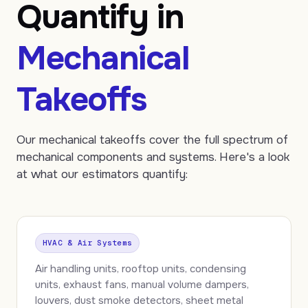
Quantify in
Mechanical
Takeoffs
Our mechanical takeoffs cover the full spectrum of
mechanical components and systems. Here's a look
at what our estimators quantify:
HVAC & Air Systems
Air handling units, rooftop units, condensing
units, exhaust fans, manual volume dampers,
louvers, dust smoke detectors, sheet metal