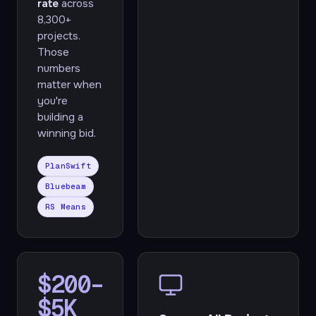
rate
across
8,300+
projects.
Those
numbers
matter when
you're
building a
winning bid.
PlanSwift
Bluebeam
RS Means
$200–
$5K