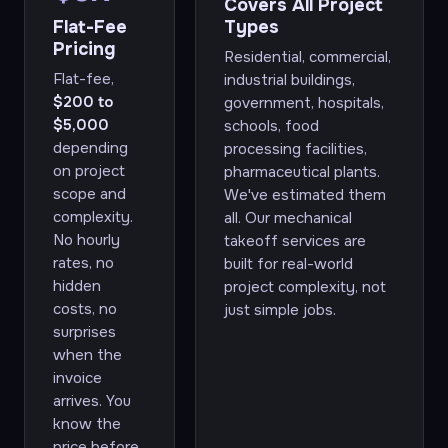
Covers All Project
Flat-Fee
Types
Pricing
Residential, commercial,
Flat-fee,
industrial buildings,
$200 to
government, hospitals,
$5,000
schools, food
depending
processing facilities,
on project
pharmaceutical plants.
scope and
We've estimated them
complexity.
all. Our mechanical
No hourly
takeoff services are
rates, no
built for real-world
hidden
project complexity, not
costs, no
just simple jobs.
surprises
when the
invoice
arrives. You
know the
price before