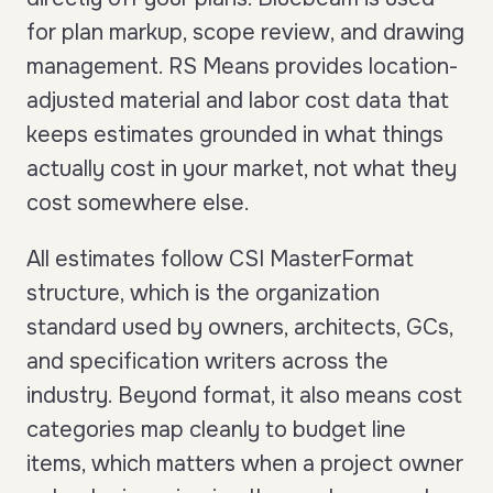
for plan markup, scope review, and drawing
management. RS Means provides location-
adjusted material and labor cost data that
keeps estimates grounded in what things
actually cost in your market, not what they
cost somewhere else.
All estimates follow CSI MasterFormat
structure, which is the organization
standard used by owners, architects, GCs,
and specification writers across the
industry. Beyond format, it also means cost
categories map cleanly to budget line
items, which matters when a project owner