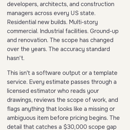
developers, architects, and construction
managers across every US state.
Residential new builds. Multi-story
commercial. Industrial facilities. Ground-up
and renovation. The scope has changed
over the years. The accuracy standard
hasn't.
This isn't a software output or a template
service. Every estimate passes through a
licensed estimator who reads your
drawings, reviews the scope of work, and
flags anything that looks like a missing or
ambiguous item before pricing begins. The
detail that catches a $30,000 scope gap