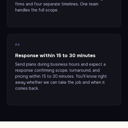
firms and four separate timelines. One team
handles the full scope.
06
Response within 15 to 30 minutes
Send plans during business hours and expect a
response confirming scope, turnaround, and
pricing within 15 to 30 minutes. You'll know right
away whether we can take the job and when it
comes back.