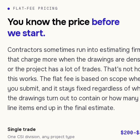
●
FLAT-FEE PRICING
You know the price
before
we start.
Contractors sometimes run into estimating fir
that charge more when the drawings are den
or the project has a lot of trades. That's not 
this works. The flat fee is based on scope wh
you submit, and it stays fixed regardless of w
the drawings turn out to contain or how many
line items end up in the final estimate.
Single trade
$200–$
One CSI division, any project type