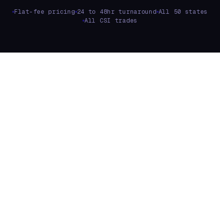
Flat-fee pricing
24 to 48hr turnaround
All 50 states
All CSI trades