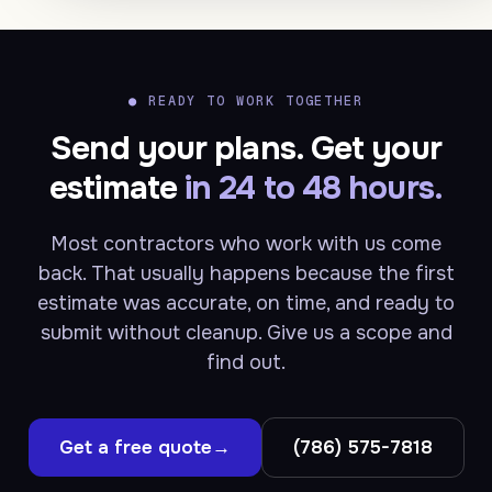
●
READY TO WORK TOGETHER
Send your plans. Get your
estimate
in 24 to 48 hours.
Most contractors who work with us come
back. That usually happens because the first
estimate was accurate, on time, and ready to
submit without cleanup. Give us a scope and
find out.
Get a free quote
→
(786) 575-7818