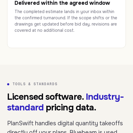
Delivered within the agreed window
The completed estimate lands in your inbox within
the confirmed turnaround. If the scope shifts or the
drawings get updated before bid day, revisions are
covered at no additional cost.
●
TOOLS & STANDARDS
Licensed software.
Industry-
standard
pricing data.
PlanSwift handles digital quantity takeoffs
directly off your plans. Bluebeam is used