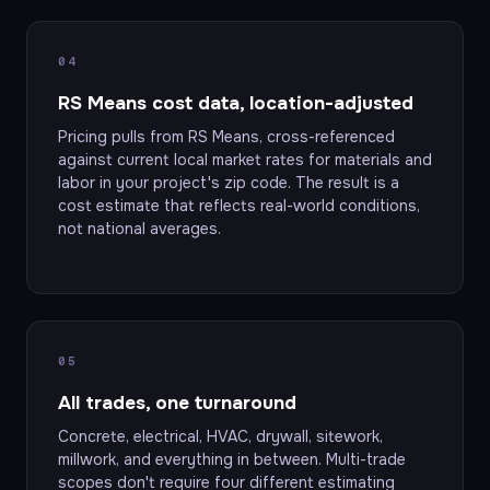
04
RS Means cost data, location-adjusted
Pricing pulls from RS Means, cross-referenced
against current local market rates for materials and
labor in your project's zip code. The result is a
cost estimate that reflects real-world conditions,
not national averages.
05
All trades, one turnaround
Concrete, electrical, HVAC, drywall, sitework,
millwork, and everything in between. Multi-trade
scopes don't require four different estimating