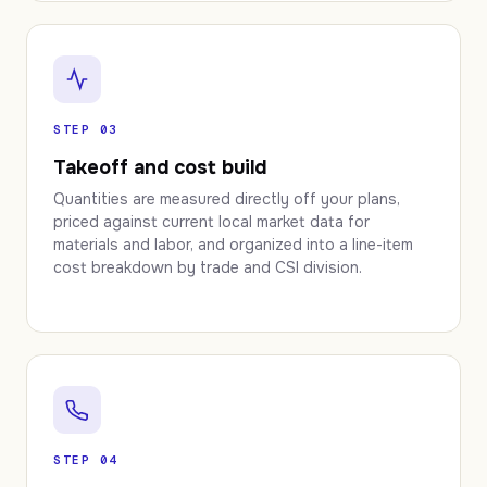
STEP 03
Takeoff and cost build
Quantities are measured directly off your plans,
priced against current local market data for
materials and labor, and organized into a line-item
cost breakdown by trade and CSI division.
STEP 04