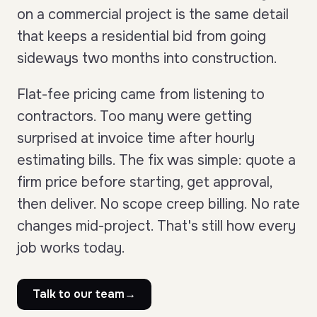
on a commercial project is the same detail
that keeps a residential bid from going
sideways two months into construction.
Flat-fee pricing came from listening to
contractors. Too many were getting
surprised at invoice time after hourly
estimating bills. The fix was simple: quote a
firm price before starting, get approval,
then deliver. No scope creep billing. No rate
changes mid-project. That's still how every
job works today.
Talk to our team
→