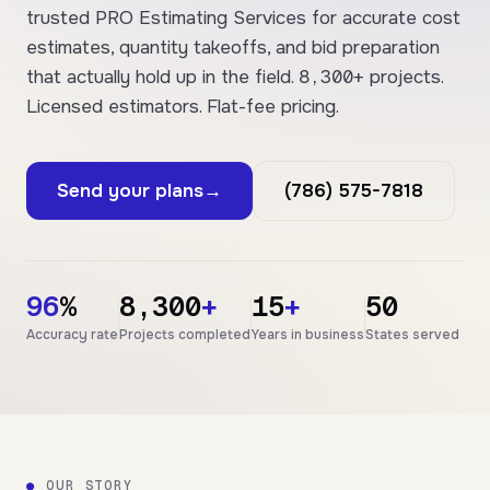
trusted PRO Estimating Services for accurate cost
estimates, quantity takeoffs, and bid preparation
8,300+
that actually hold up in the field.
projects.
Licensed estimators. Flat-fee pricing.
Send your plans
→
(786) 575-7818
96
%
8,300
+
15
+
50
Accuracy rate
Projects completed
Years in business
States served
●
OUR STORY