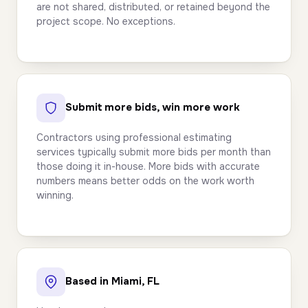
are not shared, distributed, or retained beyond the
project scope. No exceptions.
Submit more bids, win more work
Contractors using professional estimating
services typically submit more bids per month than
those doing it in-house. More bids with accurate
numbers means better odds on the work worth
winning.
Based in Miami, FL