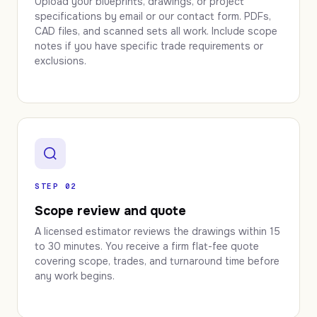
Upload your blueprints, drawings, or project
specifications by email or our contact form. PDFs,
CAD files, and scanned sets all work. Include scope
notes if you have specific trade requirements or
exclusions.
STEP 02
Scope review and quote
A licensed estimator reviews the drawings within 15
to 30 minutes. You receive a firm flat-fee quote
covering scope, trades, and turnaround time before
any work begins.