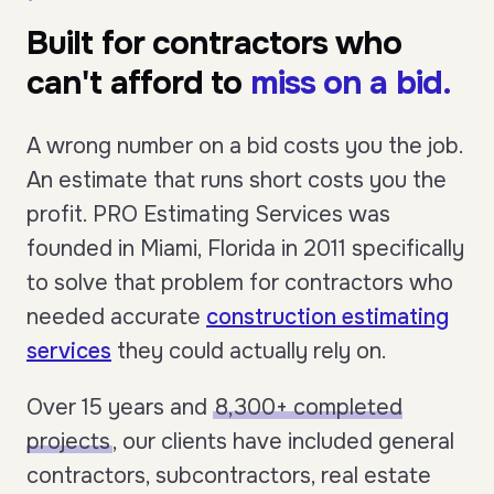
Built for contractors who
can't afford to
miss on a bid.
A wrong number on a bid costs you the job.
An estimate that runs short costs you the
profit. PRO Estimating Services was
founded in Miami, Florida in 2011 specifically
to solve that problem for contractors who
needed accurate
construction estimating
services
they could actually rely on.
Over 15 years and
8,300+ completed
projects
, our clients have included general
contractors, subcontractors, real estate