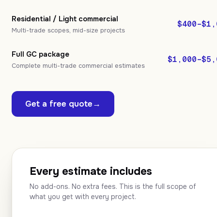
Residential / Light commercial
$400–$1,
Multi-trade scopes, mid-size projects
Full GC package
$1,000–$5,
Complete multi-trade commercial estimates
Get a free quote
→
Every estimate includes
No add-ons. No extra fees. This is the full scope of
what you get with every project.