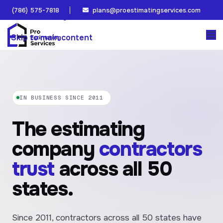
(786) 575-7818
plans@proestimatingservices.com
Skip to navigation
Skip to main content
IN BUSINESS SINCE 2011
The estimating
company
contractors
trust
across all 50
states.
Since 2011, contractors across all 50 states have