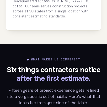
Headquartered at
1065 SW 8th St, Miami, FL
Our team serves construction projects
33130.
across all 50 states from a single location with
consistent estimating standards.
●
WHAT MAKES US DIFFERENT
Six things contractors notice
after the first estimate.
Fifteen years of project experience gets refined
into a very specific set of habits. Here's what that
looks like from your side of the table.