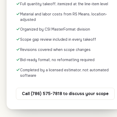
Full quantity takeoff, itemized at the line-item level
Material and labor costs from RS Means, location-
adjusted
Organized by CSI MasterFormat division
Scope gap review included in every takeoff
Revisions covered when scope changes
Bid-ready format, no reformatting required
Completed by a licensed estimator, not automated
software
Call (786) 575-7818 to discuss your scope