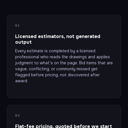
01
Licensed estimators, not generated
output
Every estimate is completed by a licensed
professional who reads the drawings and applies
judgment to what's on the page. Bid items that are
vague, conflicting, or commonly missed get
flagged before pricing, not discovered after
award.
02
Flat-fee pricing, quoted before we start