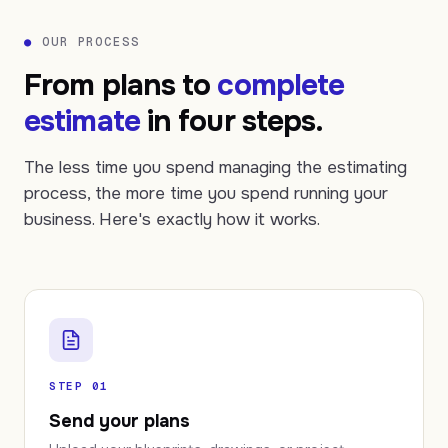
●
OUR PROCESS
From plans to
complete
estimate
in four steps.
The less time you spend managing the estimating
process, the more time you spend running your
business. Here's exactly how it works.
STEP 01
Send your plans