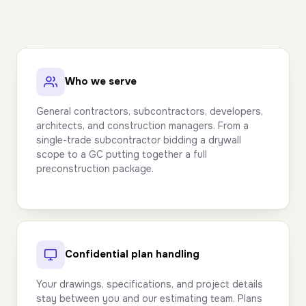
Who we serve
General contractors, subcontractors, developers,
architects, and construction managers. From a
single-trade subcontractor bidding a drywall
scope to a GC putting together a full
preconstruction package.
Confidential plan handling
Your drawings, specifications, and project details
stay between you and our estimating team. Plans