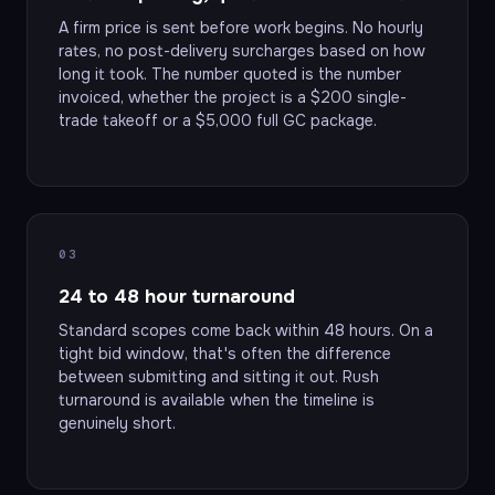
A firm price is sent before work begins. No hourly
rates, no post-delivery surcharges based on how
long it took. The number quoted is the number
invoiced, whether the project is a $200 single-
trade takeoff or a $5,000 full GC package.
03
24 to 48 hour turnaround
Standard scopes come back within 48 hours. On a
tight bid window, that's often the difference
between submitting and sitting it out. Rush
turnaround is available when the timeline is
genuinely short.