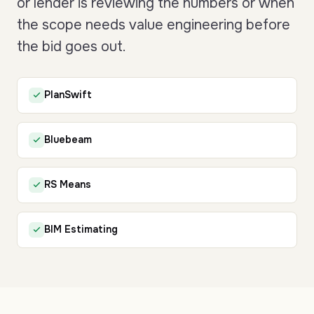
or lender is reviewing the numbers or when
the scope needs value engineering before
the bid goes out.
PlanSwift
Bluebeam
RS Means
BIM Estimating