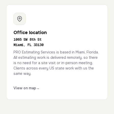
Office location
1065 SW 8th St
Miami, FL 33130
PRO Estimating Services is based in Miami, Florida.
All estimating work is delivered remotely, so there
is no need for a site visit or in-person meeting.
Clients across every US state work with us the
same way.
View on map
→