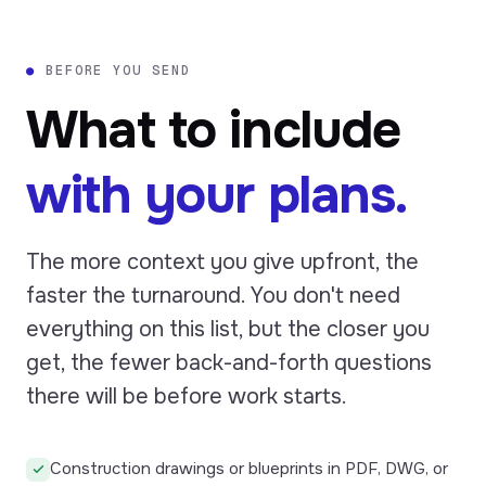
●
BEFORE YOU SEND
What to include
with your plans.
The more context you give upfront, the
faster the turnaround. You don't need
everything on this list, but the closer you
get, the fewer back-and-forth questions
there will be before work starts.
Construction drawings or blueprints in PDF, DWG, or