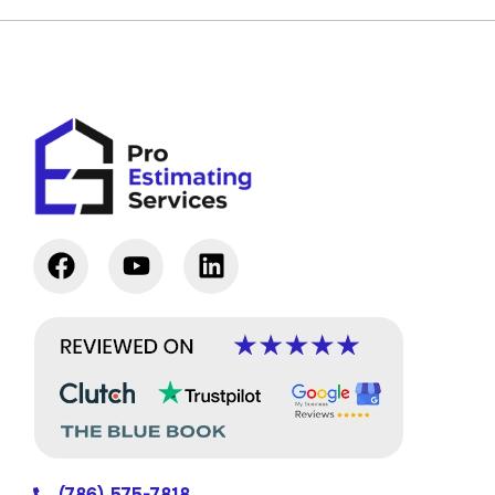
(786) 575-7818