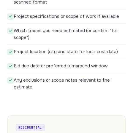
scanned format
Project specifications or scope of work if available
Which trades you need estimated (or confirm "full
scope")
Project location (city and state for local cost data)
Bid due date or preferred turnaround window
Any exclusions or scope notes relevant to the
estimate
RESIDENTIAL