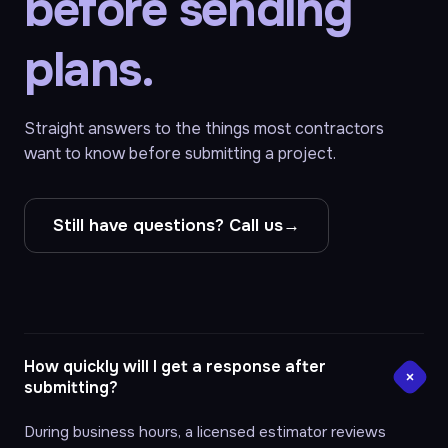
before sending
plans.
Straight answers to the things most contractors
want to know before submitting a project.
Still have questions? Call us
→
How quickly will I get a response after
submitting?
During business hours, a licensed estimator reviews