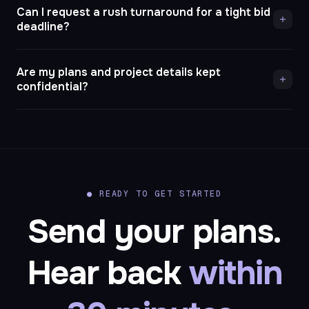
Can I request a rush turnaround for a tight bid
deadline?
Are my plans and project details kept
confidential?
●
READY TO GET STARTED
Send your plans.
Hear back
within