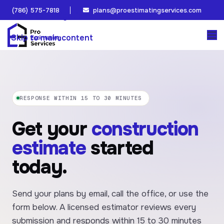
(786) 575-7818
plans@proestimatingservices.com
Skip to navigation
Skip to main content
RESPONSE WITHIN 15 TO 30 MINUTES
Get your
construction
estimate
started
today.
Send your plans by email, call the office, or use the
form below. A licensed estimator reviews every
submission and responds within 15 to 30 minutes