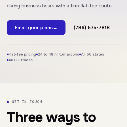
during business hours with a firm flat-fee quote.
Email your plans
→
(786) 575-7818
Flat-fee pricing
24 to 48 hr turnaround
All 50 states
All CSI trades
●
GET IN TOUCH
Three ways to