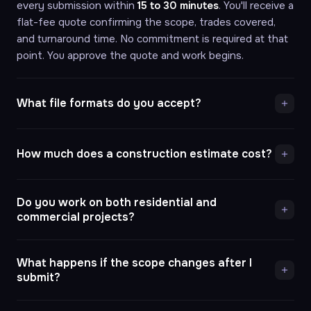
every submission within
15 to 30 minutes
. You'll receive a
flat-fee quote confirming the scope, trades covered,
and turnaround time. No commitment is required at that
point. You approve the quote and work begins.
What file formats do you accept?
How much does a construction estimate cost?
Do you work on both residential and
commercial projects?
What happens if the scope changes after I
submit?