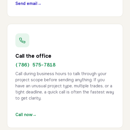
Send email
→
Call the office
(786) 575-7818
Call during business hours to talk through your
project scope before sending anything. If you
have an unusual project type, multiple trades, or a
tight deadline, a quick call is often the fastest way
to get clarity.
Call now
→