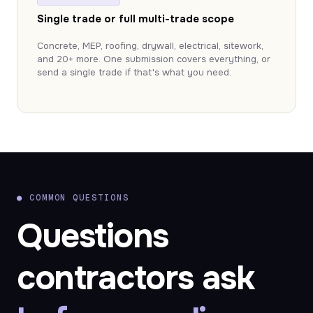
Single trade or full multi-trade scope
Concrete, MEP, roofing, drywall, electrical, sitework,
and 20+ more. One submission covers everything, or
send a single trade if that's what you need.
●
COMMON QUESTIONS
Questions
contractors ask