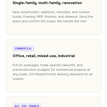
Single-family, multi-family, renovation
New construction, additions, remodels, and custom
builds. Framing, MEP, finishes, and sitework. Send the
plans and confirm the scope. We handle the rest.
COMMERCIAL
Office, retail, mixed-use, industrial
Full GC packages, trade-specific takeoffs, and
preconstruction budgets for commercial projects at
any scale. CSI MasterFormat delivery standard on all
scopes.
ALL CSI TRADES