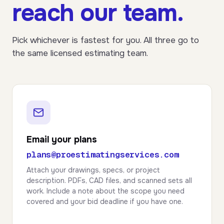
reach our team.
Pick whichever is fastest for you. All three go to
the same licensed estimating team.
Email your plans
plans@proestimatingservices.com
Attach your drawings, specs, or project
description. PDFs, CAD files, and scanned sets all
work. Include a note about the scope you need
covered and your bid deadline if you have one.