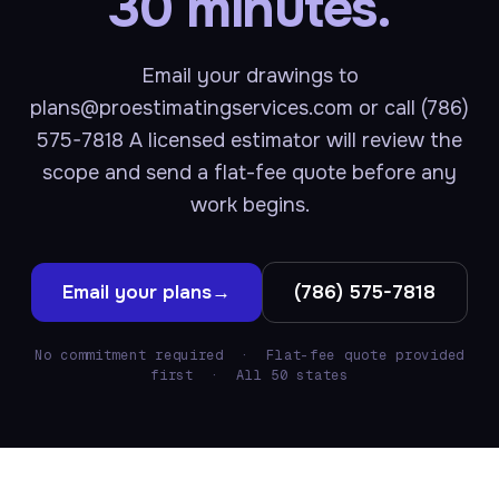
30 minutes.
Email your drawings to
plans@proestimatingservices.com or call (786)
575-7818 A licensed estimator will review the
scope and send a flat-fee quote before any
work begins.
Email your plans
→
(786) 575-7818
No commitment required · Flat-fee quote provided
first · All 50 states