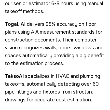
our senior estimator 6-8 hours using manual
takeoff methods.
Togal. AI
delivers 98% accuracy on floor
plans using AIA measurement standards for
construction documents. Their computer
vision recognizes walls, doors, windows and
spaces automatically providing a big benefit
to the estimation process.
TaksoAI
specializes in HVAC and plumbing
takeoffs, automatically detecting over 60
pipe fittings and fixtures from structural
drawings for accurate cost estimation.