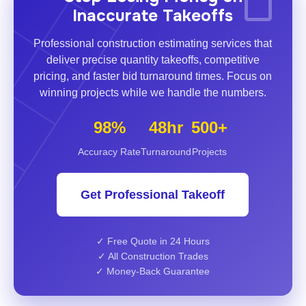
Inaccurate Takeoffs
Professional construction estimating services that
deliver precise quantity takeoffs, competitive
pricing, and faster bid turnaround times. Focus on
winning projects while we handle the numbers.
98%
48hr
500+
Accuracy Rate
Turnaround
Projects
Get Professional Takeoff
✓ Free Quote in 24 Hours
✓ All Construction Trades
✓ Money-Back Guarantee