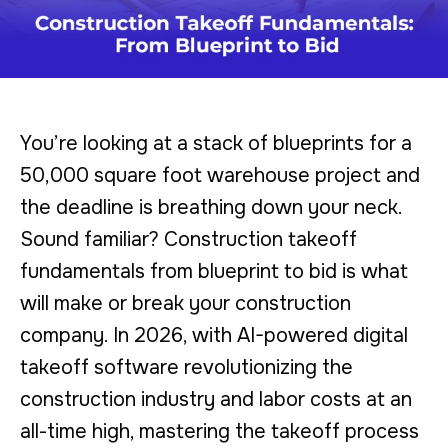
You’re looking at a stack of blueprints for a
50,000 square foot warehouse project and
the deadline is breathing down your neck.
Sound familiar? Construction takeoff
fundamentals from blueprint to bid is what
will make or break your construction
company. In 2026, with AI-powered digital
takeoff software revolutionizing the
construction industry and labor costs at an
all-time high, mastering the takeoff process