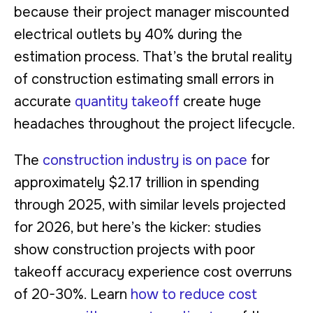
because their project manager miscounted
electrical outlets by 40% during the
estimation process. That’s the brutal reality
of construction estimating small errors in
accurate
quantity takeoff
create huge
headaches throughout the project lifecycle.
The
construction industry is on pace
for
approximately $2.17 trillion in spending
through 2025, with similar levels projected
for 2026, but here’s the kicker: studies
show construction projects with poor
takeoff accuracy experience cost overruns
of 20-30%. Learn
how to reduce cost