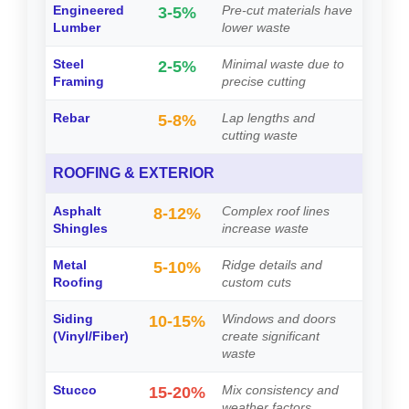
Engineered
Pre-cut materials have
3-5%
Lumber
lower waste
Steel
Minimal waste due to
2-5%
Framing
precise cutting
Rebar
Lap lengths and
5-8%
cutting waste
ROOFING & EXTERIOR
Asphalt
Complex roof lines
8-12%
Shingles
increase waste
Metal
Ridge details and
5-10%
Roofing
custom cuts
Siding
Windows and doors
10-15%
(Vinyl/Fiber)
create significant
waste
Stucco
Mix consistency and
15-20%
weather factors