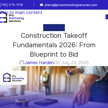
(786) 575-7818
plans@proestimatingservices.com
Skip to navigation
Skip to main content
ESTIMATING
Construction Takeoff
Fundamentals 2026: From
Blueprint to Bid
James Harden
On July 23, 2025