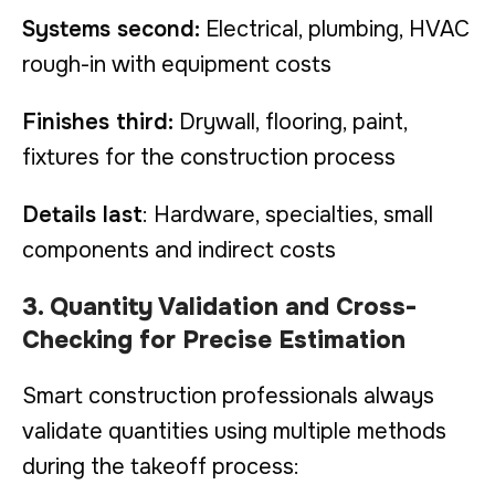
Systems second:
Electrical, plumbing, HVAC
rough-in with equipment costs
Finishes third:
Drywall, flooring, paint,
fixtures for the construction process
Details last
: Hardware, specialties, small
components and indirect costs
3. Quantity Validation and Cross-
Checking for Precise Estimation
Smart construction professionals always
validate quantities using multiple methods
during the takeoff process: