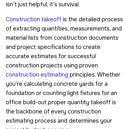
isn’t just helpful, it’s survival.
Construction takeoff
is the detailed process
of extracting quantities, measurements, and
material lists from construction documents
and project specifications to create
accurate estimates for successful
construction projects using proven
construction estimating
principles. Whether
you’re calculating concrete yards for a
foundation or counting light fixtures for an
office build-out proper quantity takeoff is
the backbone of every construction
estimating process and determines your