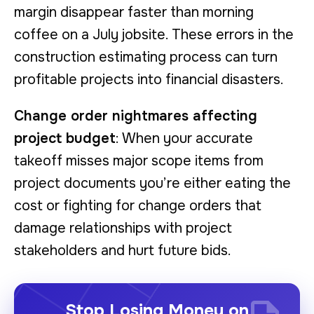
margin disappear faster than morning
coffee on a July jobsite. These errors in the
construction estimating process can turn
profitable projects into financial disasters.
Change order nightmares affecting
project budget
: When your accurate
takeoff misses major scope items from
project documents you’re either eating the
cost or fighting for change orders that
damage relationships with project
stakeholders and hurt future bids.
Stop Losing Money on