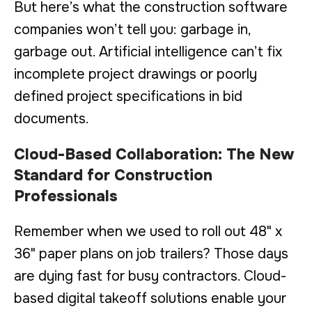
But here’s what the construction software
companies won’t tell you: garbage in,
garbage out. Artificial intelligence can’t fix
incomplete project drawings or poorly
defined project specifications in bid
documents.
Cloud-Based Collaboration: The New
Standard for Construction
Professionals
Remember when we used to roll out 48" x
36" paper plans on job trailers? Those days
are dying fast for busy contractors. Cloud-
based digital takeoff solutions enable your