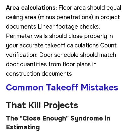
Area calculations:
Floor area should equal
ceiling area (minus penetrations) in project
documents Linear footage checks:
Perimeter walls should close properly in
your accurate takeoff calculations Count
verification: Door schedule should match
door quantities from floor plans in
construction documents
Common Takeoff Mistakes
That Kill Projects
The "Close Enough" Syndrome in
Estimating