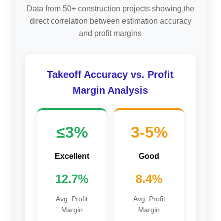
Data from 50+ construction projects showing the
direct correlation between estimation accuracy
and profit margins
Takeoff Accuracy vs. Profit
Margin Analysis
≤3%
3-5%
Excellent
Good
12.7%
8.4%
Avg. Profit
Avg. Profit
Margin
Margin