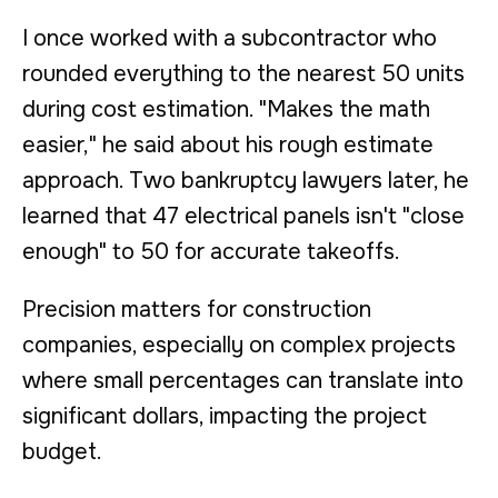
I once worked with a subcontractor who
rounded everything to the nearest 50 units
during cost estimation. "Makes the math
easier," he said about his rough estimate
approach. Two bankruptcy lawyers later, he
learned that 47 electrical panels isn't "close
enough" to 50 for accurate takeoffs.
Precision matters for construction
companies, especially on complex projects
where small percentages can translate into
significant dollars, impacting the project
budget.