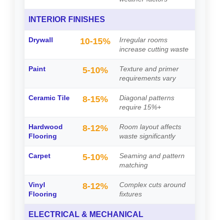
INTERIOR FINISHES
Drywall
Irregular rooms
10-15%
increase cutting waste
Paint
Texture and primer
5-10%
requirements vary
Ceramic Tile
Diagonal patterns
8-15%
require 15%+
Hardwood
Room layout affects
8-12%
Flooring
waste significantly
Carpet
Seaming and pattern
5-10%
matching
Vinyl
Complex cuts around
8-12%
Flooring
fixtures
ELECTRICAL & MECHANICAL