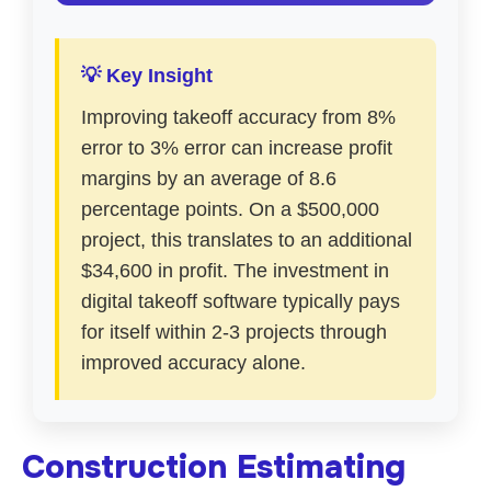
💡 Key Insight
Improving takeoff accuracy from 8%
error to 3% error can increase profit
margins by an average of 8.6
percentage points. On a $500,000
project, this translates to an additional
$34,600 in profit. The investment in
digital takeoff software typically pays
for itself within 2-3 projects through
improved accuracy alone.
Construction Estimating