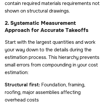
contain required materials requirements not
shown on structural drawings.
2. Systematic Measurement
Approach for Accurate Takeoffs
Start with the largest quantities and work
your way down to the details during the
estimation process. This hierarchy prevents
small errors from compounding in your cost
estimation:
Structural first:
Foundation, framing,
roofing, major assemblies affecting
overhead costs