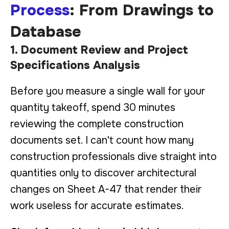
Process
: From Drawings to
Database
1. Document Review and Project
Specifications Analysis
Before you measure a single wall for your
quantity takeoff, spend 30 minutes
reviewing the complete construction
documents set. I can't count how many
construction professionals dive straight into
quantities only to discover architectural
changes on Sheet A-47 that render their
work useless for accurate estimates.