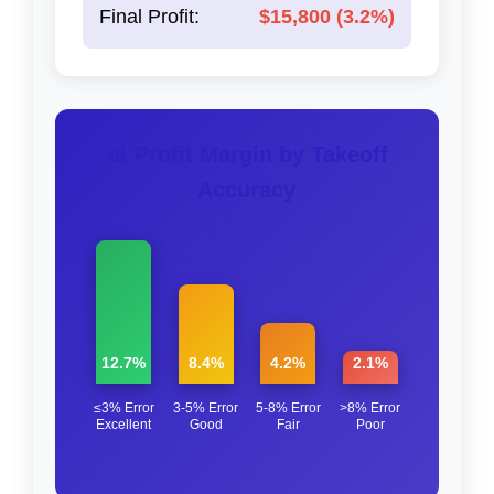
Final Profit:
$15,800 (3.2%)
📊 Profit Margin by Takeoff
Accuracy
12.7%
8.4%
4.2%
2.1%
≤3% Error
3-5% Error
5-8% Error
>8% Error
Excellent
Good
Fair
Poor