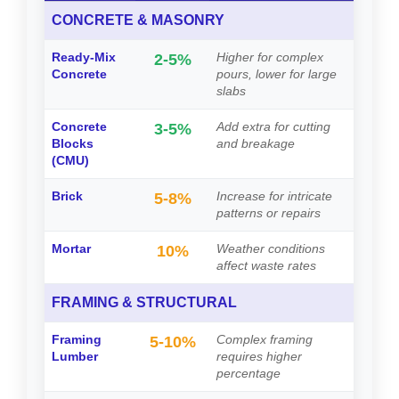
CONCRETE & MASONRY
Ready-Mix
Higher for complex
2-5%
Concrete
pours, lower for large
slabs
Concrete
Add extra for cutting
3-5%
Blocks
and breakage
(CMU)
Brick
Increase for intricate
5-8%
patterns or repairs
Mortar
Weather conditions
10%
affect waste rates
FRAMING & STRUCTURAL
Framing
Complex framing
5-10%
Lumber
requires higher
percentage