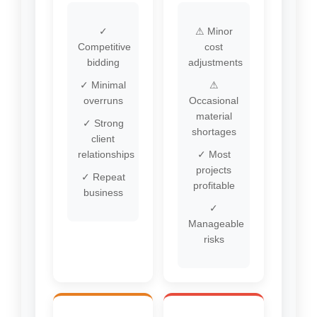
✓
⚠ Minor
Competitive
cost
bidding
adjustments
✓ Minimal
⚠
overruns
Occasional
material
✓ Strong
shortages
client
relationships
✓ Most
projects
✓ Repeat
profitable
business
✓
Manageable
risks