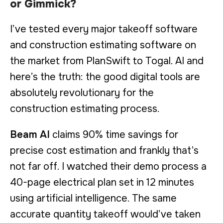
or Gimmick?
I’ve tested every major takeoff software
and construction estimating software on
the market from PlanSwift to Togal. AI and
here’s the truth: the good digital tools are
absolutely revolutionary for the
construction estimating process.
Beam AI
claims 90% time savings for
precise cost estimation and frankly that’s
not far off. I watched their demo process a
40-page electrical plan set in 12 minutes
using artificial intelligence. The same
accurate quantity takeoff would’ve taken