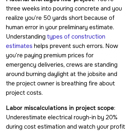
three weeks into pouring concrete and you
realize you’re 50 yards short because of
human error in your preliminary estimate.
Understanding
types of construction
estimates
helps prevent such errors. Now
you’re paying premium prices for
emergency deliveries, crews are standing
around burning daylight at the jobsite and
the project owner is breathing fire about
project costs.
Labor miscalculations in project scope
:
Underestimate electrical rough-in by 20%
during cost estimation and watch your profit