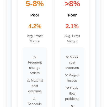
5-8%
>8%
Poor
Poor
4.2%
2.1%
Avg. Profit
Avg. Profit
Margin
Margin
⚠
❌ Major
Frequent
cost
change
overruns
orders
❌ Project
⚠ Material
losses
cost
❌ Cash
overruns
flow
⚠
problems
Schedule
❌