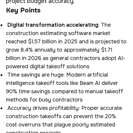
project budget accuracy.
Key Points
Digital transformation accelerating
: The
construction estimating software market
reached $1.57 billion in 2025 and is projected to
grow 8.4% annually to approximately $1.71
billion in 2026 as general contractors adopt AI-
powered digital takeoff solutions
Time savings are huge: Modern artificial
intelligence takeoff tools like Beam AI deliver
90% time savings compared to manual takeoff
methods for busy contractors
Accuracy drives profitability: Proper accurate
construction takeoffs can prevent the 20%
cost overruns that plague poorly estimated
construction projects