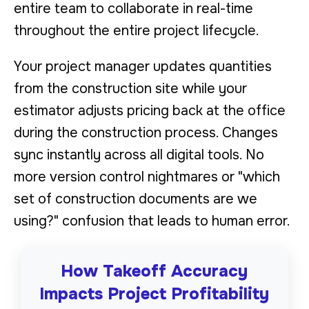
entire team to collaborate in real-time
throughout the entire project lifecycle.
Your project manager updates quantities
from the construction site while your
estimator adjusts pricing back at the office
during the construction process. Changes
sync instantly across all digital tools. No
more version control nightmares or "which
set of construction documents are we
using?" confusion that leads to human error.
How Takeoff Accuracy
Impacts Project Profitability