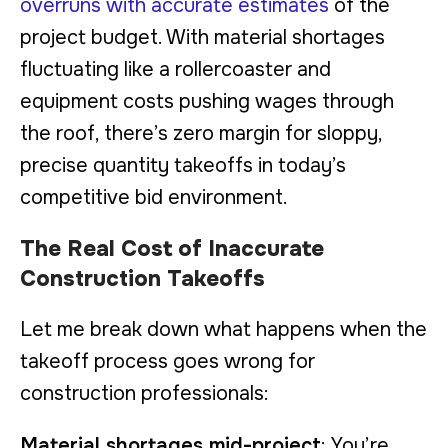
overruns with accurate estimates
of the
project budget. With material shortages
fluctuating like a rollercoaster and
equipment costs pushing wages through
the roof, there’s zero margin for sloppy,
precise quantity takeoffs in today’s
competitive bid environment.
The Real Cost of Inaccurate
Construction Takeoffs
Let me break down what happens when the
takeoff process goes wrong for
construction professionals:
Material shortages mid-project
: You’re