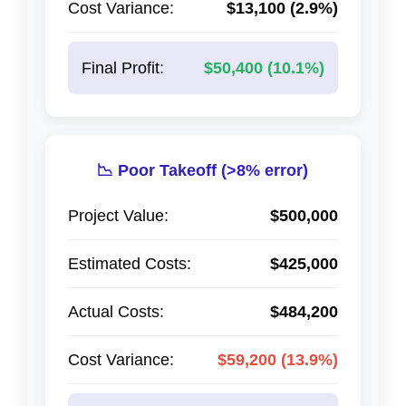
Cost Variance:
$13,100 (2.9%)
Final Profit:
$50,400 (10.1%)
📉 Poor Takeoff (>8% error)
Project Value:
$500,000
Estimated Costs:
$425,000
Actual Costs:
$484,200
Cost Variance:
$59,200 (13.9%)