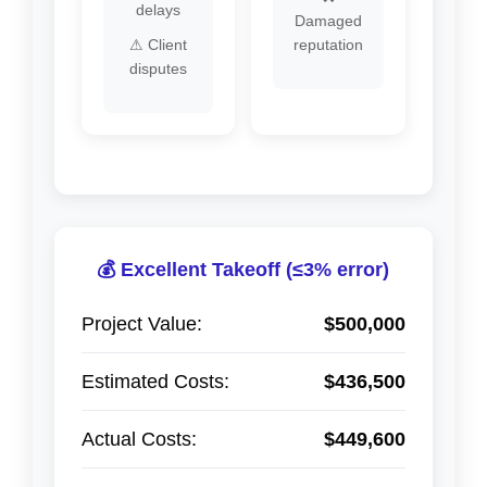
delays
Damaged
⚠ Client
reputation
disputes
💰 Excellent Takeoff (≤3% error)
Project Value:
$500,000
Estimated Costs:
$436,500
Actual Costs:
$449,600