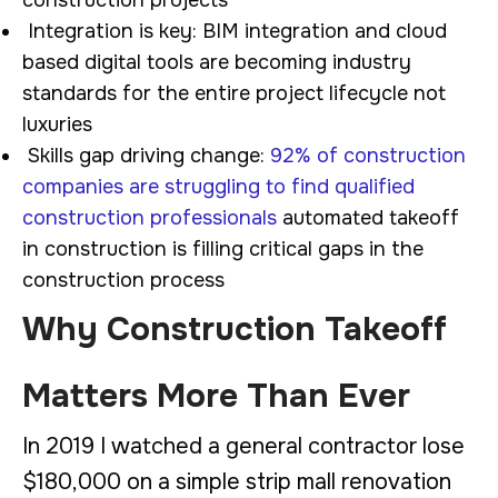
Integration is key: BIM integration and cloud
based digital tools are becoming industry
standards for the entire project lifecycle not
luxuries
Skills gap driving change:
92% of construction
companies are struggling to find qualified
construction professionals
automated takeoff
in construction is filling critical gaps in the
construction process
Why Construction Takeoff
Matters More Than Ever
In 2019 I watched a general contractor lose
$180,000 on a simple strip mall renovation