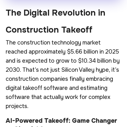
The Digital Revolution in
Construction Takeoff
The construction technology market
reached approximately $5.66 billion in 2025
and is expected to grow to $10.34 billion by
2030. That’s not just Silicon Valley hype, it’s
construction companies finally embracing
digital takeoff software and estimating
software that actually work for complex
projects.
AI-Powered Takeoff: Game Changer