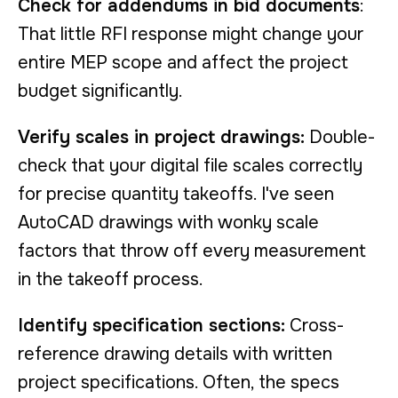
Check for addendums in bid documents
:
That little RFI response might change your
entire MEP scope and affect the project
budget significantly.
Verify scales in project drawings:
Double-
check that your digital file scales correctly
for precise quantity takeoffs. I've seen
AutoCAD drawings with wonky scale
factors that throw off every measurement
in the takeoff process.
Identify specification sections:
Cross-
reference drawing details with written
project specifications. Often, the specs