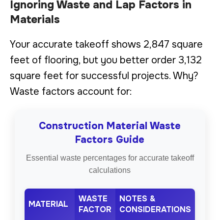
Ignoring Waste and Lap Factors in
Materials
Your accurate takeoff shows 2,847 square
feet of flooring, but you better order 3,132
square feet for successful projects. Why?
Waste factors account for:
Construction Material Waste
Factors Guide
Essential waste percentages for accurate takeoff
calculations
WASTE
NOTES &
MATERIAL
FACTOR
CONSIDERATIONS